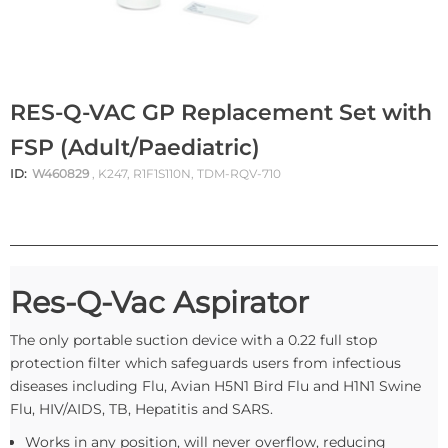
RES-Q-VAC GP Replacement Set with
FSP (Adult/Paediatric)
ID:
W460829
, K247, R1F1S110N, TDM-RQV-710
Res-Q-Vac Aspirator
The only portable suction device with a 0.22 full stop
protection filter which safeguards users from infectious
diseases including Flu, Avian H5N1 Bird Flu and H1N1 Swine
Flu, HIV/AIDS, TB, Hepatitis and SARS.
Works in any position, will never overflow, reducing