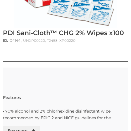
PDI Sani-Cloth™ CHG 2% Wipes x100
ID:
D4144
, UNXP00220, T2458, XP00220
Features
• 70% alcohol and 2% chlorhexidine disinfectant wipe
recommended by EPIC 2 and NICE guidelines for the
disinfection of hubs and connection ports
+
See more