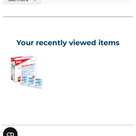
• Individually packed for convenience
Your recently viewed items