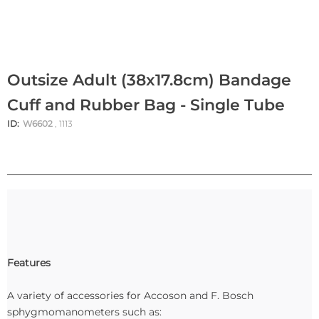
Outsize Adult (38x17.8cm) Bandage
Cuff and Rubber Bag - Single Tube
ID:
W6602
, 1113
Features
A variety of accessories for Accoson and F. Bosch
sphygmomanometers such as: