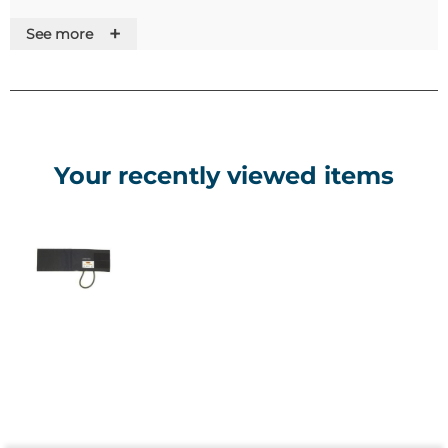
+
See more
• Cuffs
• Tubing
• Rubber Bag
• Bulb
• Control Valve
• Tube Connectors
Your recently viewed items