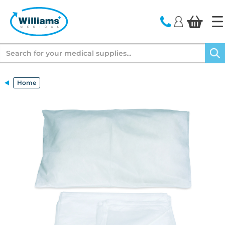
text.skipToContent
text.skipToNavigation
Search
Home