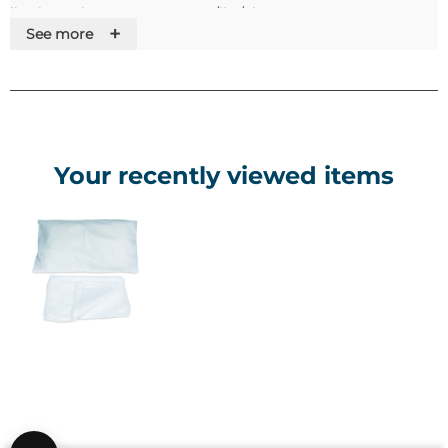
li>Dimensions: 380 x 500mm/li> /ul>
+
See more
Your recently viewed items