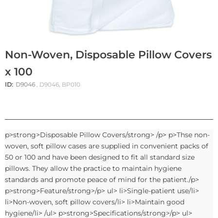
Non-Woven, Disposable Pillow Covers
x 100
ID:
D9046
, D9046, BP010
p>strong>Disposable Pillow Covers/strong> /p> p>Thse non-
woven, soft pillow cases are supplied in convenient packs of
50 or 100 and have been designed to fit all standard size
pillows. They allow the practice to maintain hygiene
standards and promote peace of mind for the patient./p>
p>strong>Feature/strong>/p> ul> li>Single-patient use/li>
li>Non-woven, soft pillow covers/li> li>Maintain good
hygiene/li> /ul> p>strong>Specifications/strong>/p> ul>