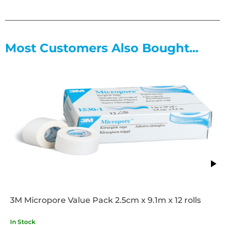
Most Customers Also Bought...
3M Micropore Value Pack 2.5cm x 9.1m x 12 rolls
In Stock