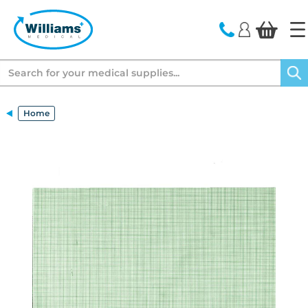
text.skipToContent
text.skipToNavigation
Search
Home