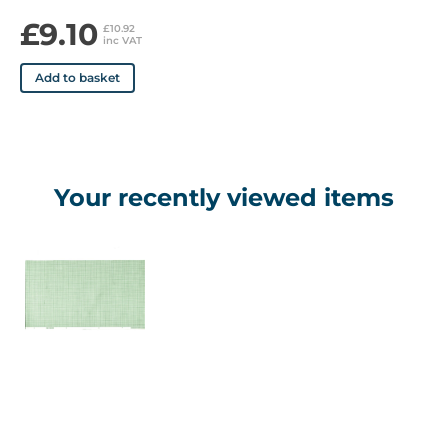
£9.10
£10.92
inc VAT
Add to basket
Your recently viewed items