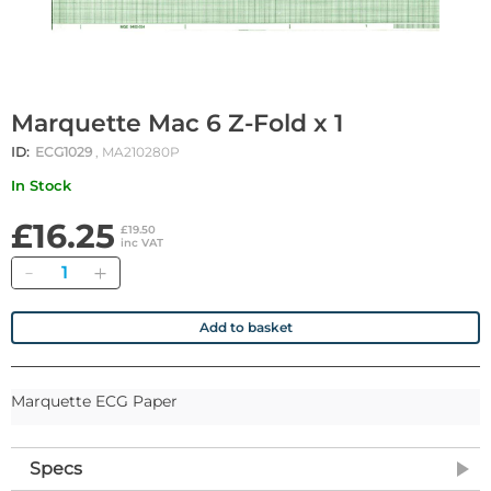
Marquette Mac 6 Z-Fold x 1
ID:
ECG1029
, MA210280P
In Stock
£16.25
£19.50
inc VAT
Quantity
Add to basket
Marquette ECG Paper
Specs