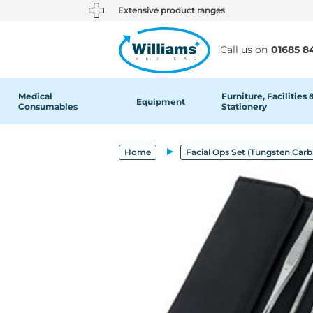
text.skipToContent
text.skipToNavigation
Extensive product ranges
Call us on
01685 8
Medical
Furniture, Facilities 
Equipment
Consumables
Stationery
Home
Facial Ops Set (Tungsten Carb