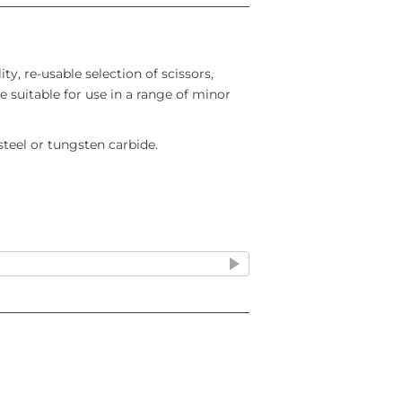
ity, re-usable selection of scissors,
e suitable for use in a range of minor
 steel or tungsten carbide.
 Curved
Double-ended