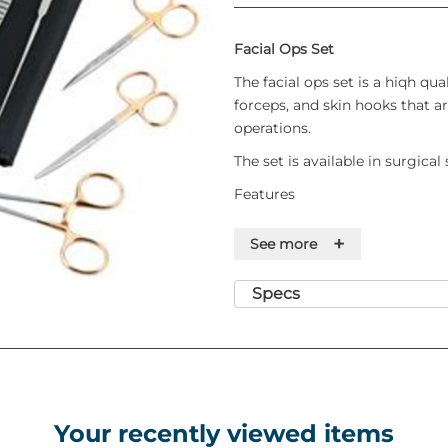
Facial Ops Set
The facial ops set is a hiqh qual
forceps, and skin hooks that ar
operations.
The set is available in surgical
Features
T/C Mayo Needle Holder 6"
+
See more
T/C McIndoe Scissor 7.5"
T/C Strabismus Scissor 4.5"
Specs
T/C Iris Scissor 4.5" Straight
T/C Gillies Toothed
Dissecting Forcep 6.5"
Gillies Skin Hook
McDonalds Dissector
Volkmann Scoop Size 'A' - 
Your recently viewed items