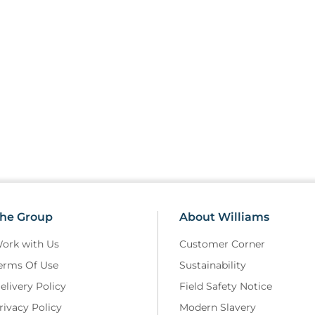
he Group
About Williams
ork with Us
Customer Corner
erms Of Use
Sustainability
elivery Policy
Field Safety Notice
rivacy Policy
Modern Slavery