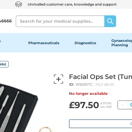
Unrivalled customer care, knowledge and support
Search
46666
&
Gynaecolog
Pharmaceuticals
Diagnostics
Planning
ide)
Facial Ops Set (Tu
ID:
W9280TC
, PAZ-68.03
No longer available
£97.50
Qu
£117.00
inc VAT
O