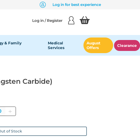
Log in for best experience
Log in / Register
y & Family
Medical
August
Clearance
Services
Offers
ngsten Carbide)
antity
ut of Stock