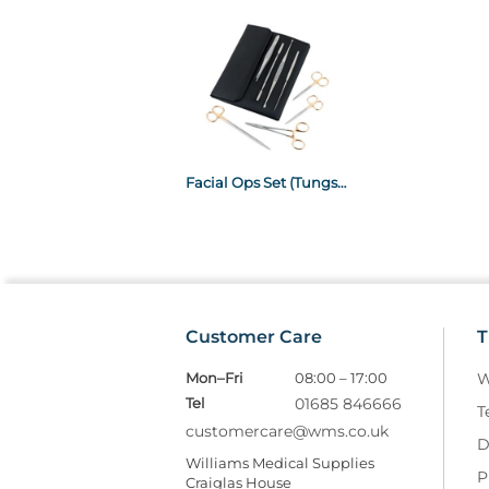
Facial Ops Set (Tungsten Carbide)
Customer Care
T
Mon–Fri
08:00 – 17:00
W
Tel
01685 846666
T
customercare@wms.co.uk
D
Williams Medical Supplies
P
Craiglas House