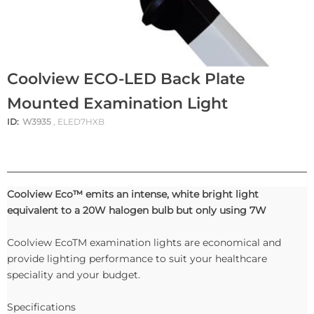
Coolview ECO-LED Back Plate
Mounted Examination Light
ID:
W3935
, ELED7HXB
Coolview Eco™ emits an intense, white bright light
equivalent to a 20W halogen bulb but only using 7W
Coolview EcoTM examination lights are economical and
provide lighting performance to suit your healthcare
speciality and your budget.
Specifications