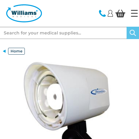
text.skipToContent
text.skipToNavigation
Search
Home