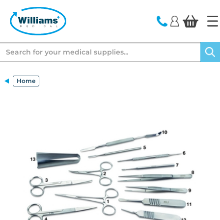
text.skipToContent
text.skipToNavigation
Search
Home