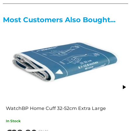
Most Customers Also Bought...
WatchBP Home Cuff 32-52cm Extra Large
In Stock