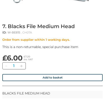
7. Blacks File Medium Head
ID:
W-BE815
, CH07A
Order from supplier within 1 working days.
This is a non-returnable, special purchase item
£6.00
£7.20
inc VAT
Quantity
Add to basket
BLACKS FILE MEDIUM HEAD