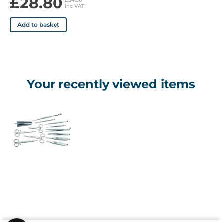
£28.80
£34.56
inc VAT
Add to basket
Your recently viewed items