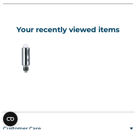
Your recently viewed items
▾
Customer Care
Mon–Fri
08:00 – 17:00