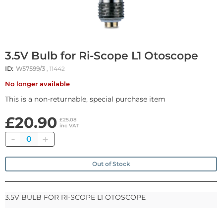
3.5V Bulb for Ri-Scope L1 Otoscope
ID:
W57599/3
, 11442
No longer available
This is a non-returnable, special purchase item
£20.90
£25.08
inc VAT
Quantity
Out of Stock
3.5V BULB FOR RI-SCOPE L1 OTOSCOPE