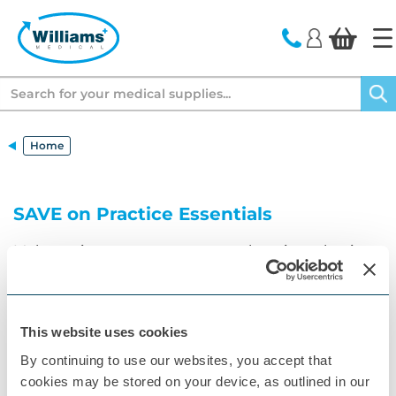
text.skipToContent
text.skipToNavigation
Search
Home
SAVE on Practice Essentials
Make savings across our comprehensive selection
of procedure packs from Instrapac
More Information
This website uses cookies
By continuing to use our websites, you accept that
cookies may be stored on your device, as outlined in our