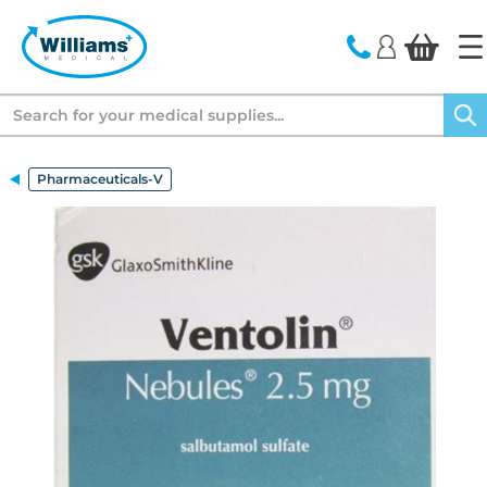
text.skipToContent
text.skipToNavigation
Search
Pharmaceuticals-V