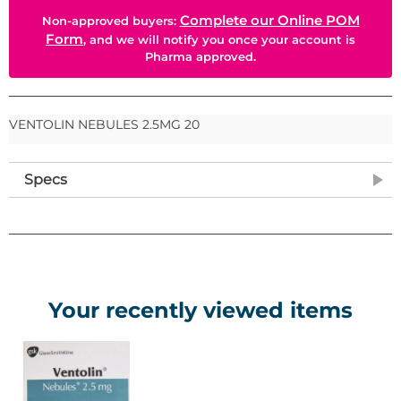
Complete our Online POM
Non-approved buyers:
Form
, and we will notify you once your account is
Pharma approved.
VENTOLIN NEBULES 2.5MG 20
Specs
Your recently viewed items