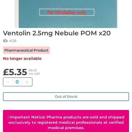
Ventolin 2.5mg Nebule POM x20
ID:
K28
Pharmaceutical Product
No longer available
£5.35
£6.42
inc VAT
Quantity
Out of Stock
ℹ
Important Notice: Pharma products are sold and shipped
exclusively to registered medical professionals at verified
medical premises.