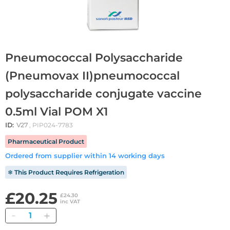
Pneumococcal Polysaccharide
(Pneumovax II)pneumococcal
polysaccharide conjugate vaccine
0.5ml Vial POM X1
ID:
V27
, PIP024-7783
Pharmaceutical Product
Ordered from supplier within 14 working days
❄ This Product Requires Refrigeration
£20.25
£24.30
inc VAT
Quantity