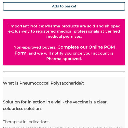
Add to basket
ℹ
Important Notice: Pharma products are sold and shipped
exclusively to registered medical professionals at verified
medical premises.
Complete our Online POM
Non-approved buyers:
Form
, and we will notify you once your account is
Pharma approved.
What is Pneumococcal Polysaccharide?:
Solution for injection in a vial - the vaccine is a clear,
colourless solution.
Therapeutic indications