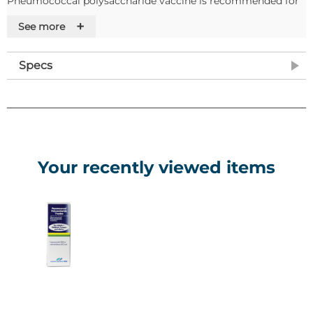
Pneumococcal polysaccharide vaccine is recommended for
active immunisation against pneumococcal disease in
+
See more
children aged from 2 years, adolescents and adults.
Features
Specs
Nature and contents of container
• 0.5 mL of solution in a vial (type 1 glass) with stopper
(rubber) with a flip off cap (plastic).
• Pack size of 1, 10 or 20.
Your recently viewed items
Special precautions for storage
• Store in a refrigerator (2°C – 8°C).
• Do not freeze.
Note: As this item requires to be stored between 2 and 8°C, it
is considered cold chain supply and so will not be shipped to
customers on a Friday.