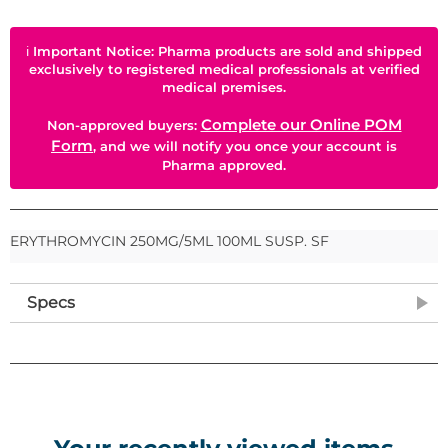
ℹ
Important Notice: Pharma products are sold and shipped
exclusively to registered medical professionals at verified
medical premises.
Complete our Online POM
Non-approved buyers:
Form
, and we will notify you once your account is
Pharma approved.
ERYTHROMYCIN 250MG/5ML 100ML SUSP. SF
Specs