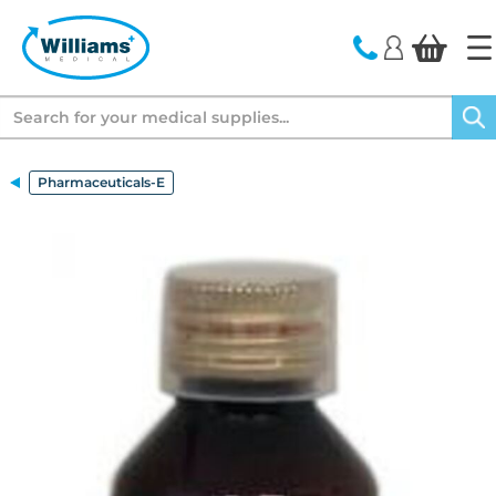
text.skipToContent
text.skipToNavigation
Search
Pharmaceuticals-E