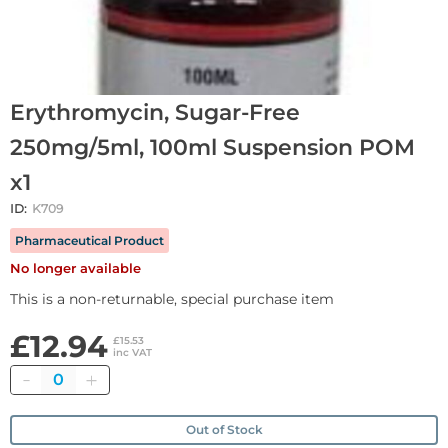
Erythromycin, Sugar-Free
250mg/5ml, 100ml Suspension POM
x1
ID:
K709
Pharmaceutical Product
No longer available
This is a non-returnable, special purchase item
£12.94
£15.53
inc VAT
Quantity
Out of Stock