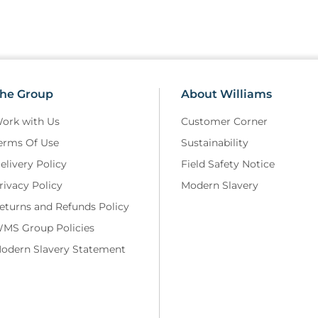
Doxycycline Capsules are indic
conditions: Scrub typhus, trave
Escherichia coli), leptospirosis.
Consideration should be given 
use of antibacterial agents.
he Group
About Williams
Features
ork with Us
Customer Corner
erms Of Use
Sustainability
Nature and contents of contai
elivery Policy
Field Safety Notice
• Doxycycline capsules are pac
rivacy Policy
Modern Slavery
of 200 micron rigid, opaque wh
sheet of 20 micron aluminium
eturns and Refunds Policy
• Pack size 50 capsule.
MS Group Policies
odern Slavery Statement
Special precautions for storag
• Store below 25°C.
Patient Information Leaflet:
https://www.medicines.org.uk