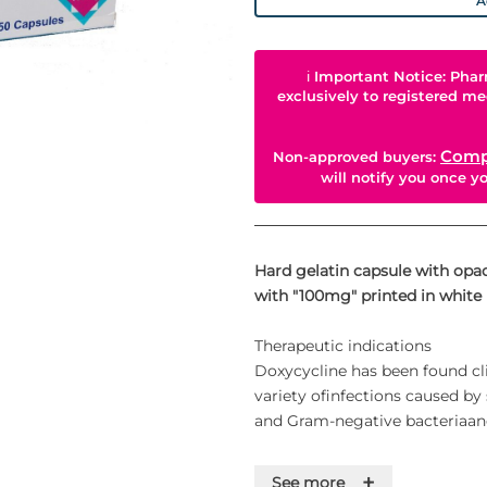
A
ℹ
Important Notice: Phar
exclusively to registered me
Comp
Non-approved buyers:
will notify you once 
Hard gelatin capsule with op
with "100mg" printed in white 
Therapeutic indications
Doxycycline has been found clin
variety ofinfections caused by
and Gram-negative bacteriaand
Respiratory tract infections
+
See more