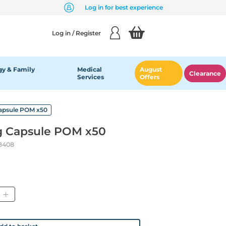
Log in for best experience
Log in / Register
y & Family
Medical
August
Clearance
Services
Offers
apsule POM x50
g Capsule POM x50
8408
ity