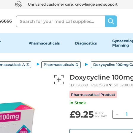
Unrivalled customer care, knowledge and support
Search
46666
&
Gynaecolog
Pharmaceuticals
Diagnostics
Planning
maceuticals A-Z
Pharmaceuticals-D
Doxycycline 100mg C
Doxycycline 100m
ID:
126839
, 126839
GTIN:
501520100
Pharmaceutical Product
In Stock
£9.25
Quant
£11.10
inc VAT