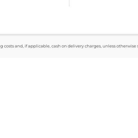
ng costs and, if applicable, cash on delivery charges, unless otherwise