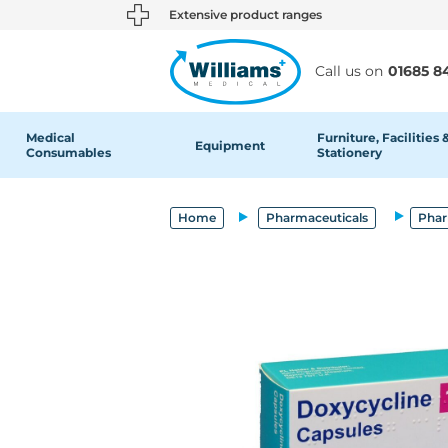
text.skipToContent
text.skipToNavigation
Extensive product ranges
Call us on
01685 8
Medical
Furniture, Facilities 
Equipment
Consumables
Stationery
Home
Pharmaceuticals
Phar