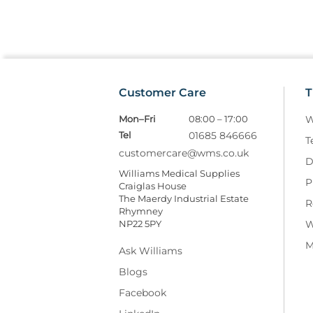
Customer Care
T
Mon–Fri
08:00 – 17:00
W
Tel
01685 846666
T
customercare@wms.co.uk
D
Williams Medical Supplies
P
Craiglas House
The Maerdy Industrial Estate
R
Rhymney
NP22 5PY
W
M
Ask Williams
Blogs
Facebook