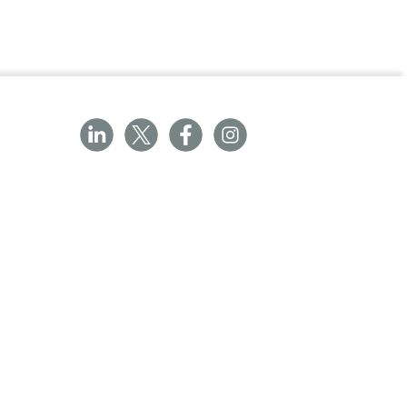
ated for prophylaxis in the following
llers' diarrhoea (enterotoxigenic
to official guidance on the appropriate
ner
ked in blister packs made of one sheet
ite polyvinyl chloride and a second
.
e
/emc/product/4063/pil