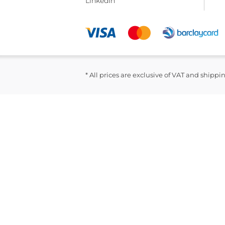
LinkedIn
* All prices are exclusive of VAT and shippi