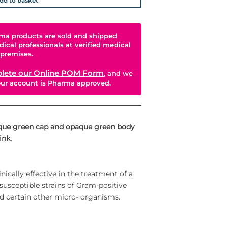
dd to basket
ma products are sold and shipped
dical professionals at verified medical
premises.
lete our Online POM Form
, and we
your account is Pharma approved.
aque green cap and opaque green body
ink.
ically effective in the treatment of a
 susceptible strains of Gram-positive
 certain other micro- organisms.