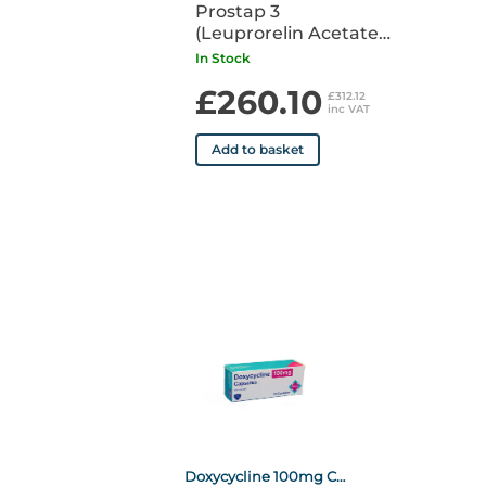
Prostap 3
(Leuprorelin Acetate)
DCS 11.25mg Syringe
In Stock
POM x1
£260.10
£312.12
inc VAT
Add to basket
Doxycycline 100mg Capsule POM x50