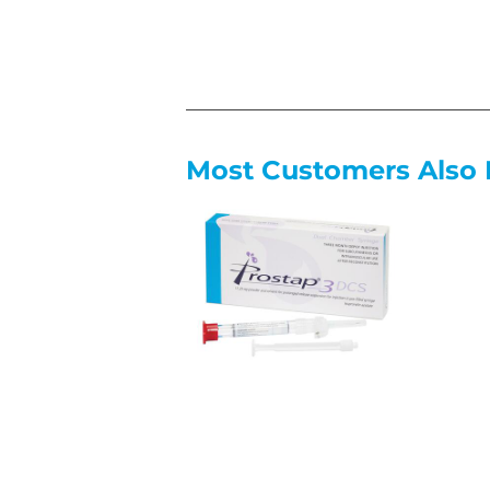
Most Customers Also 