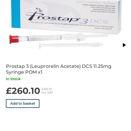
Prostap 3 (Leuprorelin Acetate) DCS 11.25mg
Syringe POM x1
In Stock
£260.10
£312.12
inc VAT
Add to basket