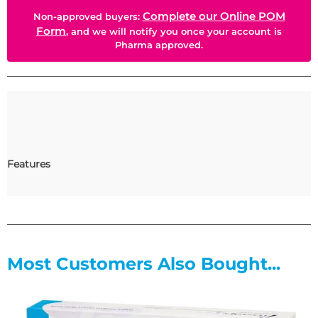
Complete our Online POM
Non-approved buyers:
Form
, and we will notify you once your account is
Pharma approved.
Features
Most Customers Also Bought...