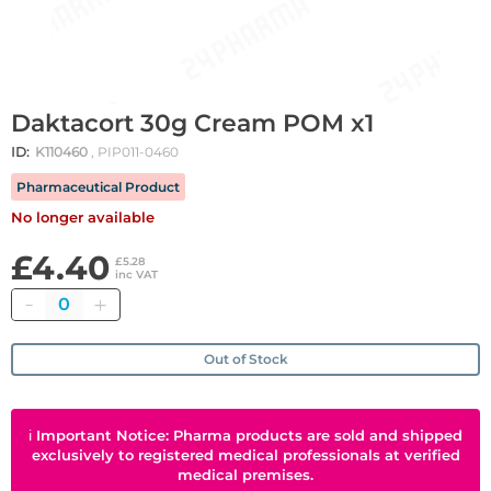
Daktacort 30g Cream POM x1
ID:
K110460
, PIP011-0460
Pharmaceutical Product
No longer available
£4.40
£5.28
inc VAT
Quantity
Out of Stock
ℹ
Important Notice: Pharma products are sold and shipped
exclusively to registered medical professionals at verified
medical premises.