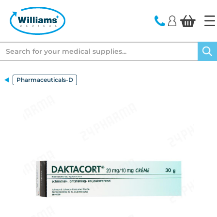
text.skipToContent
text.skipToNavigation
Search
Pharmaceuticals-D