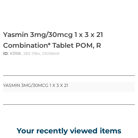
Yasmin 3mg/30mcg 1 x 3 x 21
Combination* Tablet POM, R
ID:
K3106
, 283-3184, 03016649
YASMIN 3MG/30MCG 1 X 3 X 21
Your recently viewed items