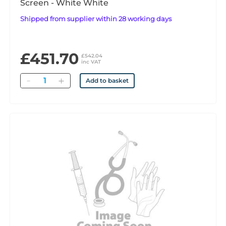
Screen - White White
Shipped from supplier within 28 working days
£451.70
£542.04
inc VAT
Quantity
Add to basket