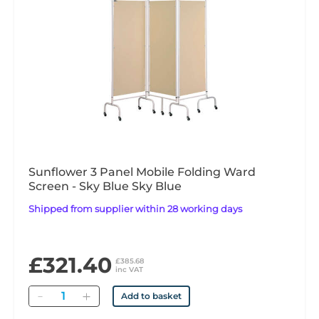
Sunflower 3 Panel Mobile Folding Ward
Screen - Sky Blue Sky Blue
Shipped from supplier within 28 working days
£321.40
£385.68
inc VAT
Quantity
Add to basket