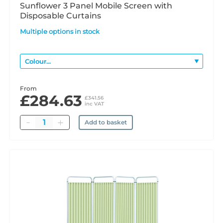
Sunflower 3 Panel Mobile Screen with
Disposable Curtains
Multiple options in stock
From
£284.63
£341.56
inc VAT
Quantity
Add to basket