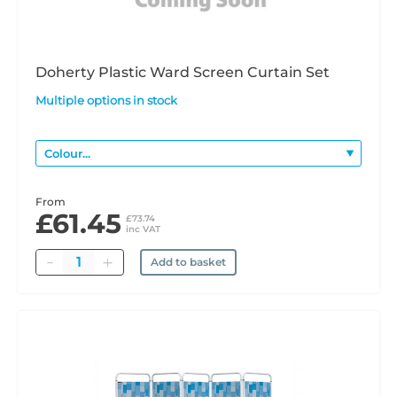
Doherty Plastic Ward Screen Curtain Set
Multiple options in stock
From
£61.45
£73.74
inc VAT
Quantity
Add to basket