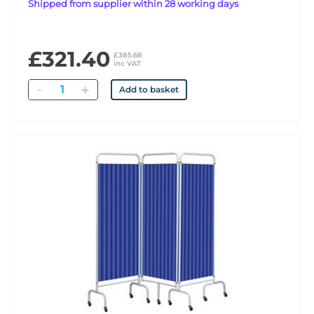
Shipped from supplier within 28 working days
£321.40
£385.68
inc VAT
Quantity
Add to basket