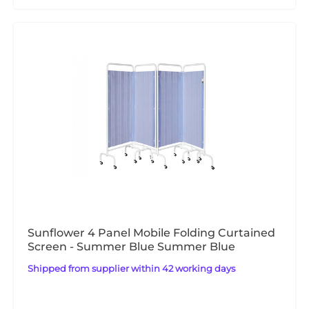
Sunflower 4 Panel Mobile Folding Curtained
Screen - Summer Blue Summer Blue
Shipped from supplier within 42 working days