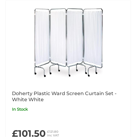
Doherty Plastic Ward Screen Curtain Set -
White White
In Stock
£101.50
£121.80
inc VAT