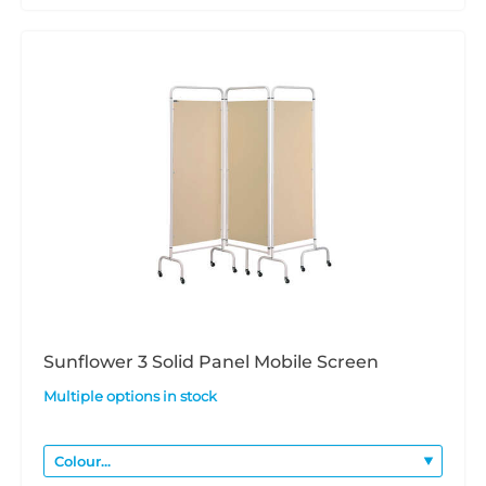
Sunflower 3 Solid Panel Mobile Screen
Multiple options in stock