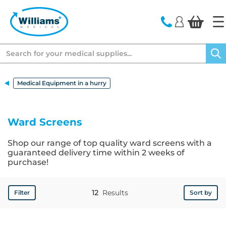
text.skipToContent
text.skipToNavigation
Search
Medical Equipment in a hurry
Ward Screens
Shop our range of top quality ward screens with a
guaranteed delivery time within 2 weeks of
purchase!
12
Results
Filter
Sort by