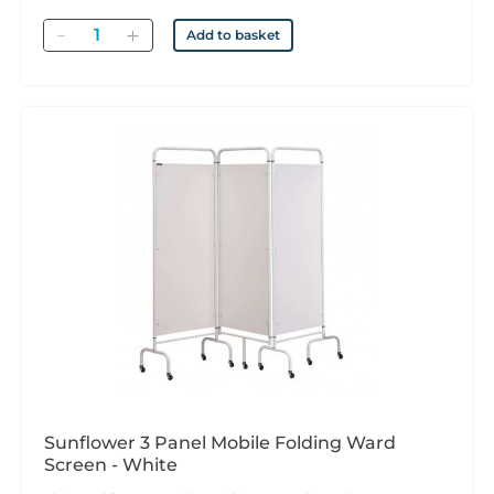
Quantity
Add to basket
Sunflower 3 Panel Mobile Folding Ward
Screen - White