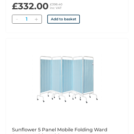
£332.00
£398.40
inc VAT
Quantity
Add to basket
Sunflower 5 Panel Mobile Folding Ward