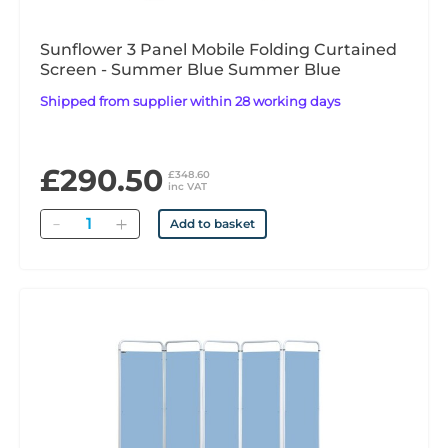
Sunflower 3 Panel Mobile Folding Curtained
Screen - Summer Blue Summer Blue
Shipped from supplier within 28 working days
£290.50
£348.60
inc VAT
Quantity
Add to basket