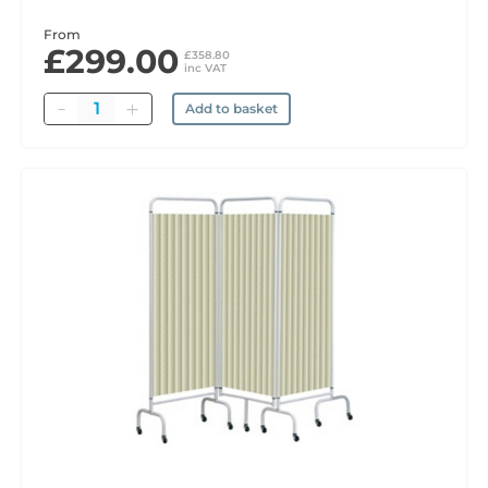
From
£299.00
£358.80
inc VAT
Quantity
Add to basket