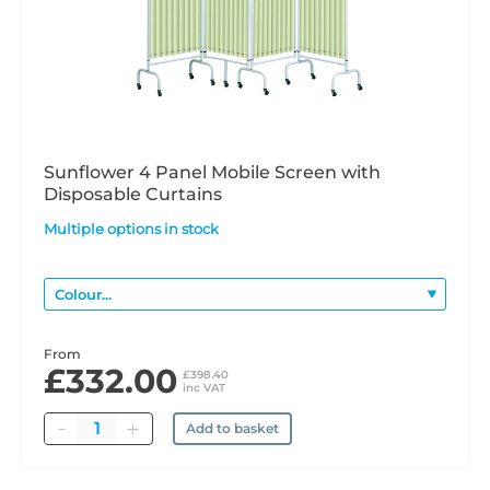
Sunflower 4 Panel Mobile Screen with
Disposable Curtains
Multiple options in stock
From
£332.00
£398.40
inc VAT
Quantity
Add to basket