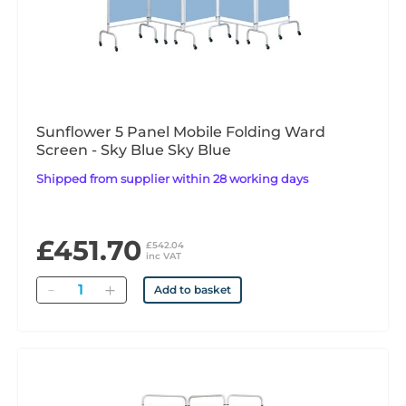
Sunflower 5 Panel Mobile Folding Ward
Screen - Sky Blue Sky Blue
Shipped from supplier within 28 working days
£451.70
£542.04
inc VAT
Quantity
Add to basket