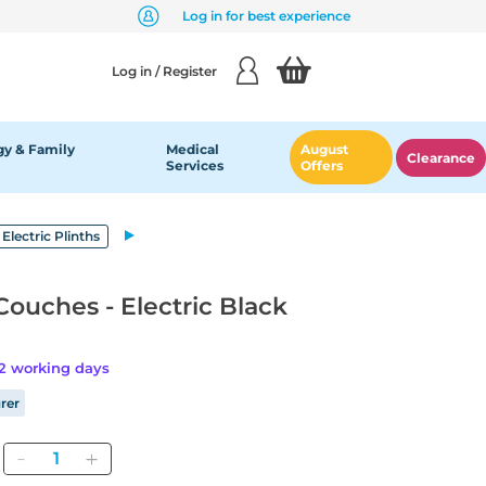
Log in for best experience
Log in / Register
y & Family
Medical
August
Clearance
Services
Offers
 Electric Plinths
Couches - Electric Black
42 working days
rer
Quantity