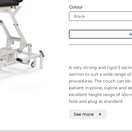
Colour
A
A very strong and rigid 3 sect
section to suit a wide range o
procedures. The couch can be 
patient in prone, supine and s
excellent height range of 45cm
hole and plug as standard
+
See more
Features
• Safe working load and lifting