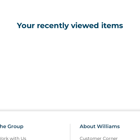
• Gas assisted head section is 
• Gas assisted backrest adjust
• Head section and backrest in
Your recently viewed items
• Choice of hydraulic or electr
• Excellent height range fro
• Retractable wheel design with
on uneven surfaces
• Breathing hole and plug incl
• Purpose made precision beari
• Clearance beneath frame for 
• Hand switch fitted as standa
• Standard width 70cm uphols
he Group
About Williams
ork with Us
Customer Corner