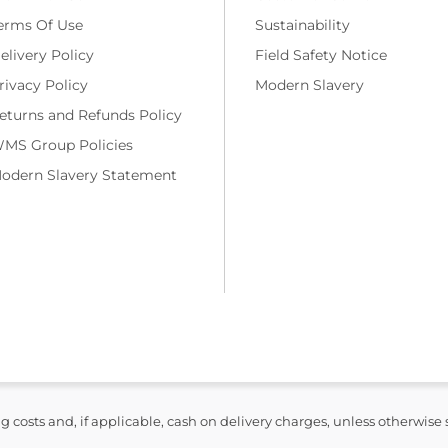
erms Of Use
Sustainability
elivery Policy
Field Safety Notice
rivacy Policy
Modern Slavery
eturns and Refunds Policy
MS Group Policies
odern Slavery Statement
ng costs and, if applicable, cash on delivery charges, unless otherwise