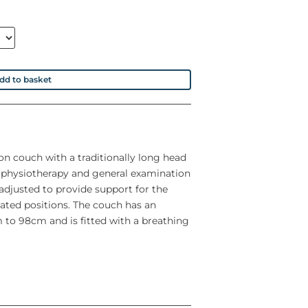
dd to basket
ion couch with a traditionally long head
f physiotherapy and general examination
adjusted to provide support for the
eated positions. The couch has an
 to 98cm and is fitted with a breathing
 capacity of 240Kg (528lbs)