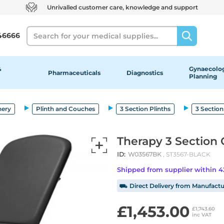
Unrivalled customer care, knowledge and support
Search
46666
&
Gynaecolog
Pharmaceuticals
Diagnostics
Planning
nery
Plinth and Couches
3 Section Plinths
3 Section
Therapy 3 Section 
ID:
W03567BK
, ST3567-BLACK
Shipped from supplier within 
⛟ Direct Delivery from Manufactu
£1,453.00
£1,743.60
inc VAT