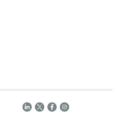
adjustable from -25? to +75?
able from horizontal to 80?
corporate anti-trap design
ic height elevation
m 45cm to 98cm
 adjustable foot for stability
uded as standard
ngs on all pivot points
mobile hoist
rd on electric models
tery