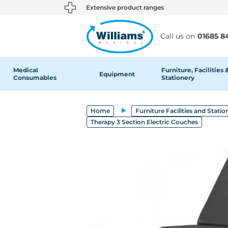
text.skipToContent
text.skipToNavigation
Extensive product ranges
Call us on
01685 8
Medical
Furniture, Facilities 
Equipment
Consumables
Stationery
Home
Furniture Facilities and Statio
Therapy 3 Section Electric Couches