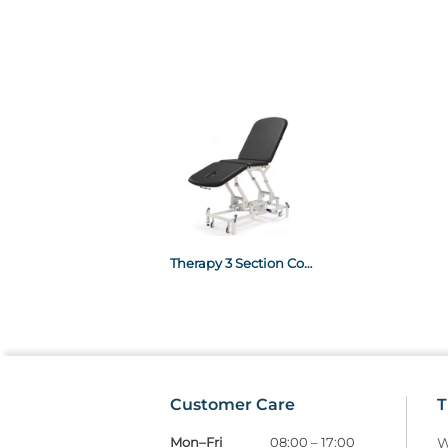
Therapy 3 Section Couches - Electric Black
Customer Care
T
Mon–Fri
08:00 – 17:00
W