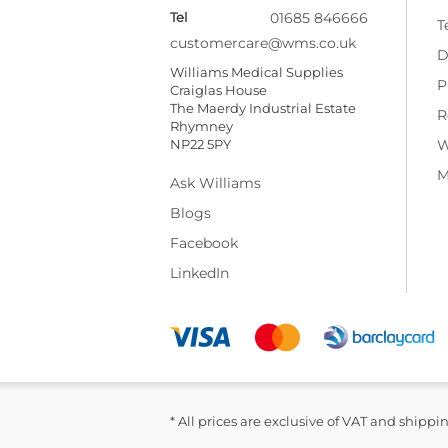
Tel
01685 846666
T
customercare@wms.co.uk
D
Williams Medical Supplies
P
Craiglas House
The Maerdy Industrial Estate
R
Rhymney
NP22 5PY
W
M
Ask Williams
Blogs
Facebook
LinkedIn
* All prices are exclusive of VAT and shippi