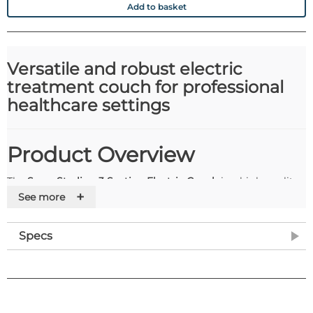
Add to basket
Versatile and robust electric
treatment couch for professional
healthcare settings
Product Overview
The
Seers Sterling 3 Section Electric Couch
is a high-quality,
+
fully adjustable treatment couch designed for clinics,
See more
hospitals, and therapy rooms. With a
safe working load and
lifting capacity of 200kg
, it provides a reliable and stable
Specs
surface for patient care. Featuring
electric height elevation
via hand switch
, along with
gas-assisted adjustable backrest
and footrest
, this couch combines comfort, versatility, and
durability in one professional package.