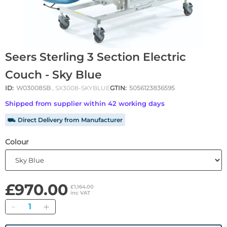
Seers Sterling 3 Section Electric
Couch - Sky Blue
ID:
W03008SB
, SX3008-SKYBLUE
GTIN:
5056123836595
Shipped from supplier within 42 working days
⛟ Direct Delivery from Manufacturer
Colour
£970.00
£1,164.00
inc VAT
Quantity