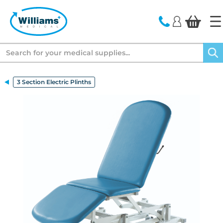
text.skipToContent
text.skipToNavigation
Search
3 Section Electric Plinths