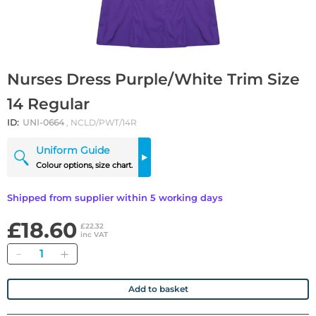
Nurses Dress Purple/White Trim Size
14 Regular
ID:
UNI-0664
, NCLD/PWT/14R
Uniform Guide
Colour options, size chart.
Shipped from supplier within 5 working days
£18.60
£22.32
inc VAT
Quantity
Add to basket