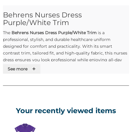
Behrens Nurses Dress
Purple/White Trim
The
Behrens Nurses Dress Purple/White Trim
is a
professional, stylish, and durable healthcare uniform
designed for comfort and practicality. With its smart
contrast trim, tailored fit, and high-quality fabric, this nurses
dress ensures you look professional while enjoying all-day
comfort during long shifts.
+
See more
Key Features & Benefits
✅
Professional Design
– Elegant purple with crisp white
trim for a polished and modern look.
✅
Durable Fabric
– Made from high-quality
Your recently viewed items
polyester/cotton blend, built to withstand frequent
washing.
✅
Practical Pockets
– Multiple pockets for pens, notepads,