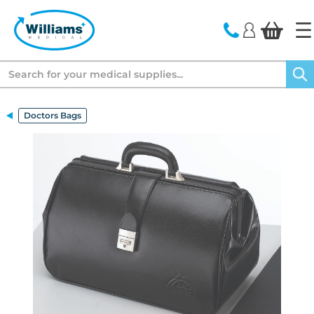
text.skipToContent
text.skipToNavigation
Search
Doctors Bags