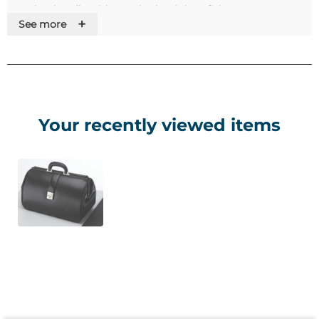
• Leather handle with sturdy aluminium fixings
+
See more
• Quick release
• Key operated lock
• Large main compartment with central divider
• Internal zipped pocket with pen and business card holder
• External velcro fastened pocket
Your recently viewed items