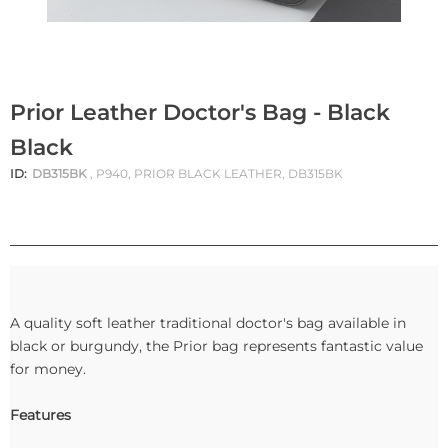
Prior Leather Doctor's Bag - Black
Black
ID:
DB315BK
, P940, PRIOR BLACK LEATHER, DB315BK
A quality soft leather traditional doctor's bag available in
black or burgundy, the Prior bag represents fantastic value
for money.
Features