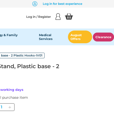
Log in for best experience
Log in / Register
y & Family
Medical
August
Clearance
Services
Offers
 base - 2 Plastic Hooks-IV01
and, Plastic base - 2
6 working days
al purchase item
uantity