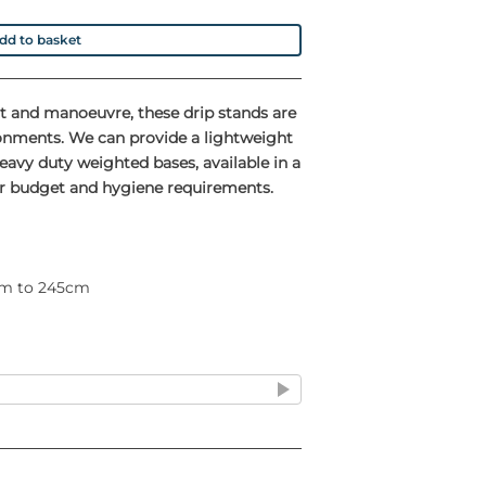
dd to basket
ust and manoeuvre, these drip stands are
ronments. We can provide a lightweight
avy duty weighted bases, available in a
our budget and hygiene requirements.
0cm to 245cm