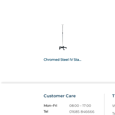
Chromed Steel IV Stand, Plastic base - 2 Plastic Hooks-IV01
Customer Care
T
Mon–Fri
08:00 – 17:00
W
Tel
01685 846666
T