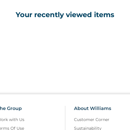
• Plastic base with casters
• Two IV hooks
Your recently viewed items
he Group
About Williams
ork with Us
Customer Corner
erms Of Use
Sustainability