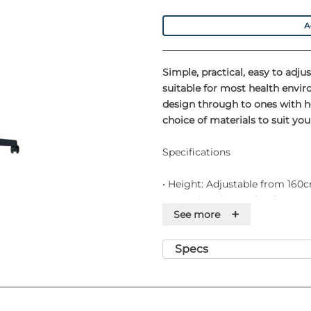
A
Simple, practical, easy to adj
suitable for most health envi
design through to ones with he
choice of materials to suit y
Specifications
• Height: Adjustable from 16
• Capacity: 2kg per hook
+
See more
• Weight: 3kg
Features
Specs
• Adjustable and lockable
• Chromed steel stand