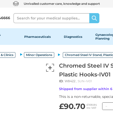
Unrivalled customer care, knowledge and support
Search
46666
&
Gynaecolog
Pharmaceuticals
Diagnostics
Planning
& Clinics
Minor Operations
Chromed Steel IV Stand, Plastic
Chromed Steel IV St
Plastic Hooks-IV01
ID:
W8422
, SUN-IV01
Shipped from supplier within 
This is a non-returnable, speci
£90.70
Q
£108.84
inc VAT