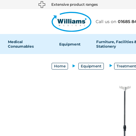
text.skipToContent
text.skipToNavigation
Extensive product ranges
Call us on
01685 8
Medical
Furniture, Facilities 
Equipment
Consumables
Stationery
Home
Equipment
Treatment 