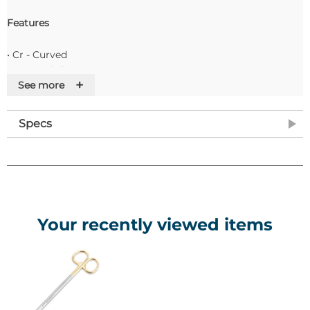
Features
• Cr - Curved
• St - Straight
+
See more
• S/S - Stainless Steel
• P/P - Polypropylene
• D/E - Double ended
Specs
• Bl - Blunt
• Sh - Sharp
Your recently viewed items