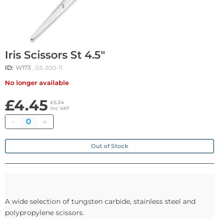
Iris Scissors St 4.5"
ID:
W173
, 03-200-11
No longer available
£4.45
£5.34
inc VAT
Quantity
Out of Stock
A wide selection of tungsten carbide, stainless steel and
polypropylene scissors.