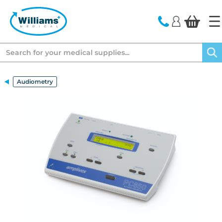
text.skipToContent
text.skipToNavigation
Search
Audiometry