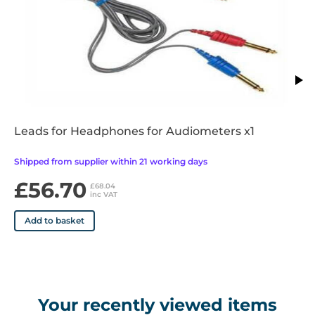
• Bekesy test function
• Test results analysis
• User definable recall facility
• Assists in the identification of at-risk personnel
• In-depth management analysis
• Patient communication facility
Leads for Headphones for Audiometers x1
Shipped from supplier within 21 working days
£56.70
£68.04
inc VAT
Add to basket
Your recently viewed items