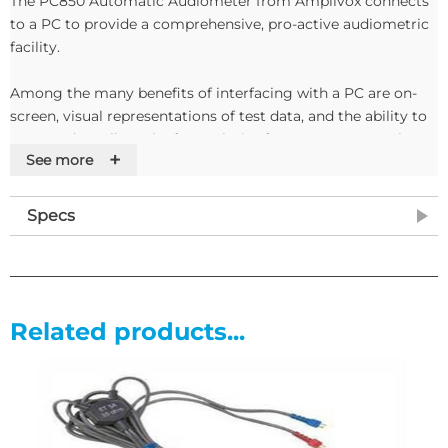
The PC850 Automatic Audiometer from Amplivox connects
to a PC to provide a comprehensive, pro-active audiometric
facility.
Among the many benefits of interfacing with a PC are on-
screen, visual representations of test data, and the ability to
store and recall results for analysis after tests are complete.
+
See more
Three extensive tests - including the Bekesy test - and an on-
screen questionnaires allow professionals to conduct a
Specs
completely paperless audiometric examination.
The lightweight PC850 is particularly well-suited to
occupational health environments for the off-site
assessment of at-risk personnel.
Related products...
Features
• Integrates with a PC
• Comprehensive and pro-active audiometric facility