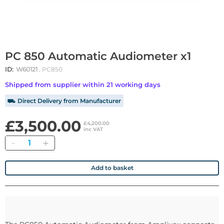
PC 850 Automatic Audiometer x1
ID:
W60121
, PC850
Shipped from supplier within 21 working days
⛟ Direct Delivery from Manufacturer
£3,500.00
£4,200.00
inc VAT
Quantity
Add to basket