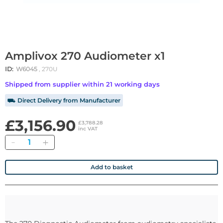
Amplivox 270 Audiometer x1
ID:
W6045
, 270U
Shipped from supplier within 21 working days
⛟ Direct Delivery from Manufacturer
£3,156.90
£3,788.28
inc VAT
Quantity
Add to basket