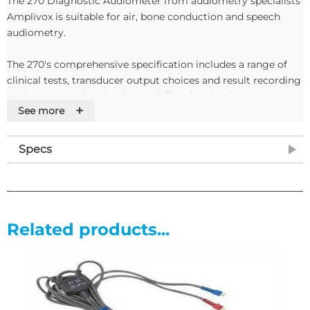
The 270 Diagnostic Audiometer from audiometry specialists
Amplivox is suitable for air, bone conduction and speech
audiometry.
The 270's comprehensive specification includes a range of
clinical tests, transducer output choices and result recording
options coupled with advanced digital technology.
+
See more
The audiometer's controls are arranged in a clear and logical
layout, and test information is displayed instantly on the
Specs
unit's integral, easy-to-read LED display. The audiometer is
suitable for single- or multiple location use.
Features
Related products...
• Suitable for air, bone conduction and speech audiometry
• Unique time saving threshold retention feature
• Range of clinical tests
• Internal memory and communication function
• Pure, pulsed and warble tones