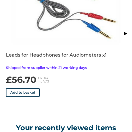
• -10 to 120 dBHL
• Can be used for desk top and mobile use
• Supplied with Audiometric Headset, Bone Conductor
Headset, Patient Response switch, Audiogram Cards (50),
Operators Manual, Mains Adaptor and Integrated talk over
function
Leads for Headphones for Audiometers x1
Shipped from supplier within 21 working days
£56.70
£68.04
inc VAT
Add to basket
Your recently viewed items