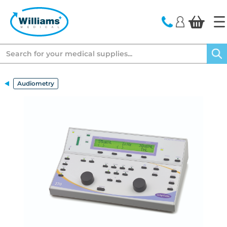
text.skipToContent
text.skipToNavigation
Search
Audiometry