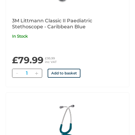
3M Littmann Classic II Paediatric
Stethoscope - Caribbean Blue
In Stock
£79.99
£95.99
inc VAT
Quantity
Add to basket