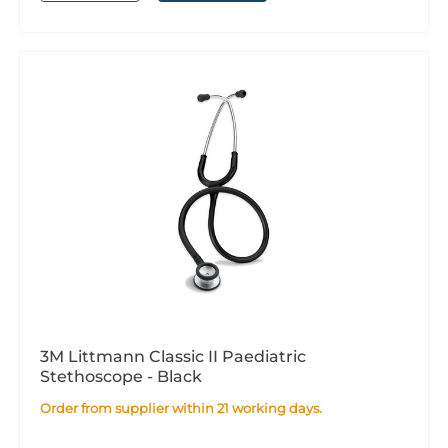
3M Littmann Classic II Paediatric
Stethoscope - Black
Order from supplier within 21 working days.