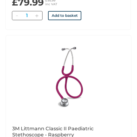
£79.99
£95.99
inc VAT
Quantity
Add to basket
3M Littmann Classic II Paediatric
Stethoscope - Raspberry