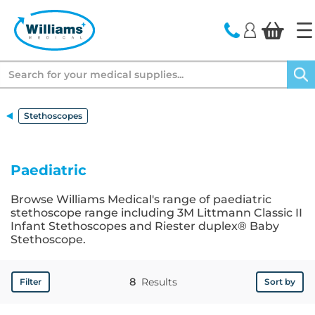
text.skipToContent
text.skipToNavigation
Search
Stethoscopes
Paediatric
Browse Williams Medical's range of paediatric
stethoscope range including 3M Littmann Classic II
Infant Stethoscopes and Riester duplex® Baby
Stethoscope.
8
Results
Filter
Sort by