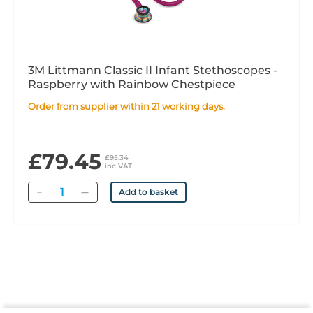
3M Littmann Classic II Infant Stethoscopes -
Raspberry with Rainbow Chestpiece
Order from supplier within 21 working days.
£79.45
£95.34
inc VAT
Quantity
Add to basket