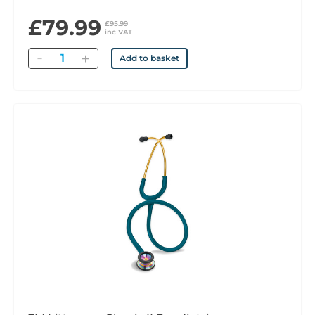
£79.99
£95.99
inc VAT
Quantity
Add to basket