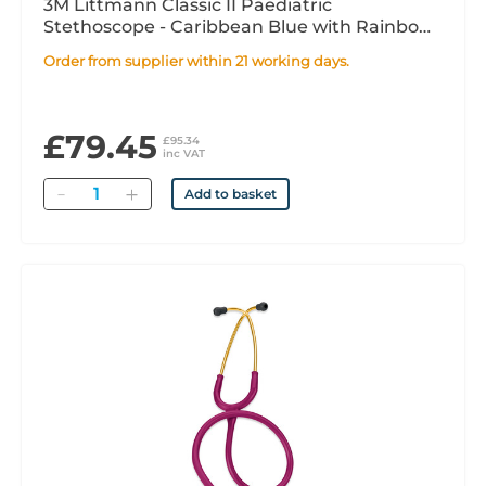
3M Littmann Classic II Paediatric
Stethoscope - Caribbean Blue with Rainbow
Chestpiece
Order from supplier within 21 working days.
£79.45
£95.34
inc VAT
Quantity
Add to basket