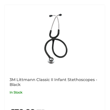
3M Littmann Classic II Infant Stethoscopes -
Black
In Stock