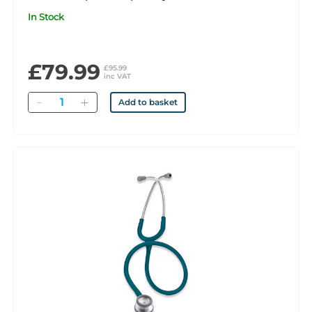
In Stock
£79.99
£95.99
inc VAT
Quantity
Add to basket