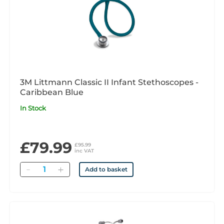
3M Littmann Classic II Infant Stethoscopes -
Caribbean Blue
In Stock
£79.99
£95.99
inc VAT
Quantity
Add to basket