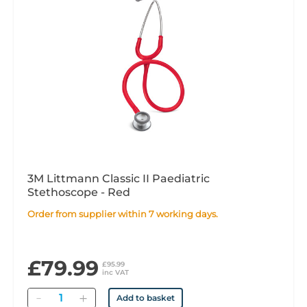
3M Littmann Classic II Paediatric
Stethoscope - Red
Order from supplier within 7 working days.
£79.99
£95.99
inc VAT
Quantity
Add to basket