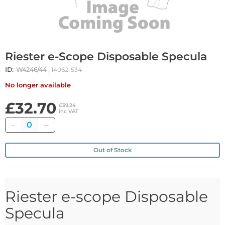
Riester e-Scope Disposable Specula
ID:
W4246/44
, 14062-534
No longer available
£32.70
£39.24
inc VAT
Quantity
Out of Stock
Riester e-scope Disposable
Specula