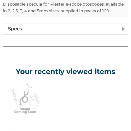
Disposable specula for Riester e-scope otoscopes; available
in 2, 2.5, 3, 4 and 5mm sizes, supplied in packs of 100.
Specs
Your recently viewed items