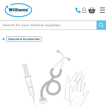
text.skipToContent
text.skipToNavigation
Search
Specula & Accessories