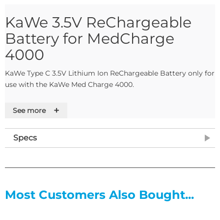
KaWe 3.5V ReChargeable
Battery for MedCharge
4000
KaWe Type C 3.5V Lithium Ion ReChargeable Battery only for
use with the KaWe Med Charge 4000.
Features
+
See more
Long service life
High energy density
Specs
No memory-effect
Minimal self-discharge
Specifications
8-10 hours charge time
Most Customers Also Bought...
2200 mAh capacity
Type C
3.5V