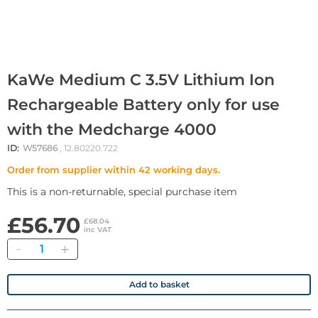
KaWe Medium C 3.5V Lithium Ion
Rechargeable Battery only for use
with the Medcharge 4000
ID:
W57686
, 12.80220.722
Order from supplier within 42 working days.
This is a non-returnable, special purchase item
£56.70
£68.04
inc VAT
Quantity
Add to basket