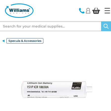
text.skipToContent
text.skipToNavigation
Search
Specula & Accessories