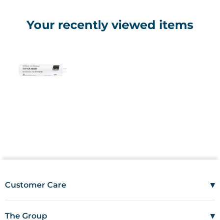
Your recently viewed items
▾
Customer Care
Mon–Fri
08:00 – 17:00
Tel
01685 846666
▾
The Group
customercare@wms.co.uk