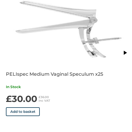
Lithium Ion
Medium
PELIspec Medium Vaginal Speculum x25
In Stock
£30.00
£36.00
inc VAT
Add to basket