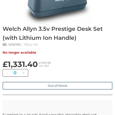
Welch Allyn 3.5v Prestige Desk Set
(with Lithium Ion Handle)
ID:
W56780
, 71824-MS
No longer available
£1,331.40
£1,597.68
inc VAT
Quantity
Out of Stock
Supplied in a sturdy hard case this desirable desk set