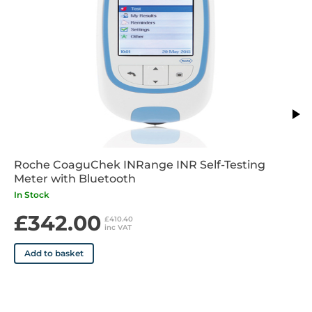
Roche CoaguChek INRange INR Self-Testing
Meter with Bluetooth
In Stock
£342.00
£410.40
inc VAT
Add to basket