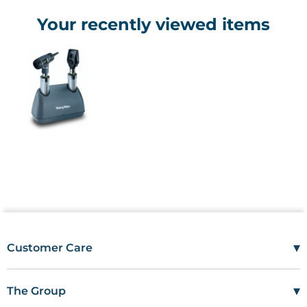
Your recently viewed items
▾
Customer Care
Mon–Fri
08:00 – 17:00
Tel
01685 846666
▾
The Group
customercare@wms.co.uk
Work with Us