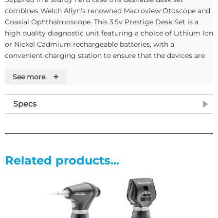
combines Welch Allyn's renowned Macroview Otoscope and
Coaxial Ophthalmoscope. This 3.5v Prestige Desk Set is a
high quality diagnostic unit featuring a choice of Lithium Ion
or Nickel Cadmium rechargeable batteries, with a
convenient charging station to ensure that the devices are
ready for immediate use.
+
See more
The Lithium Ion version is particularly suited to use in
general practice as the batteries have no memory effect,
Specs
allowing the handles to be kept on charge at all times, with
no memory effect.
3.5V Coaxial Ophthalmoscope
Related products...
• Unique co-axial ophthalmoscope allows easy entry to the
eye and shadow-free viewing of the retina
• HPX bulb gives 30% more light than halogen for truer
tissue colour
• 6 Apertures (small, medium and large spot, target, slit and