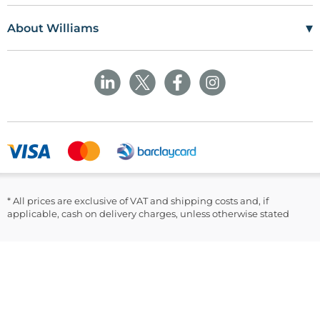
Williams Medical Supplies
Terms Of Use
Craiglas House
▾
About Williams
The Maerdy Industrial Estate
Delivery Policy
Customer Corner
Rhymney
NP22 5PY
Privacy Policy
Sustainability
Returns and Refunds Policy
Field Safety Notice
Ask Williams
WMS Group Policies
Modern Slavery
Blogs
Modern Slavery Statement
Facebook
LinkedIn
* All prices are exclusive of VAT and shipping costs and, if
applicable, cash on delivery charges, unless otherwise stated