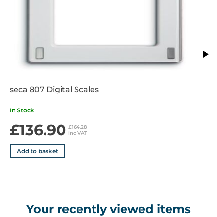
seca 807 Digital Scales
In Stock
£136.90
£164.28
inc VAT
Add to basket
Your recently viewed items