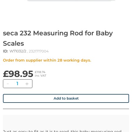
seca 232 Measuring Rod for Baby
Scales
ID:
W71032/2
, 2321717004
Order from supplier within 28 working days.
£98.95
£118.74
inc VAT
Quantity
Add to basket
Just as easy to fit as it is to read, this baby measuring rod