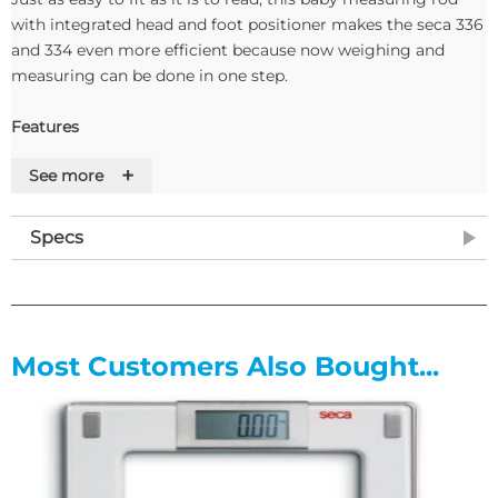
with integrated head and foot positioner makes the seca 336
and 334 even more efficient because now weighing and
measuring can be done in one step.
Features
+
See more
• Measuring results are easy to read with enhanced color
markings
• Includes head and foot positioners
Specs
• Durable measuring rod made of aluminum
• Scratch-resistant height rod made with a high-quality
screen printing process
Most Customers Also Bought...