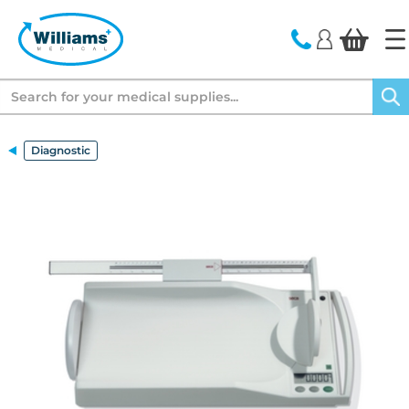
text.skipToContent
text.skipToNavigation
Search
Diagnostic