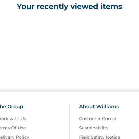
Your recently viewed items
• Battery life: Approx. 6 mont
• Dimensions: 153 x 31 x 40mm 
• Weight: 53g (with batteries)
Features
• Rapid temperature measurem
• 12 measurement memory
• Audible signals on measureme
• Clear LCD display which is ba
environments
• Hygienic storage box with sp
• Requires 1 x CR2302 battery (
• Automatic power-off to prolo
• Supplied with 25 disposable 
he Group
About Williams
ork with Us
Customer Corner
erms Of Use
Sustainability
elivery Policy
Field Safety Notice