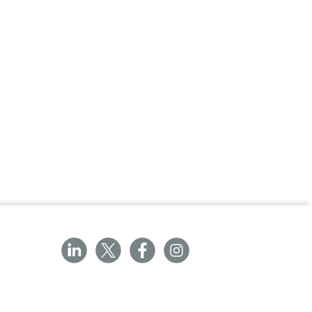
hs (approximately 1,000 readings)
(L x W x H)
ents in less than 2 seconds
nt and if fever is detected
ck-lit for use in even darkened
ace for probe covers
supplied)
ng battery life
probe covers