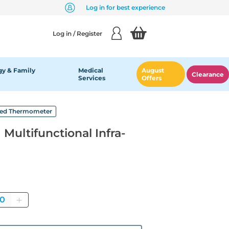
Log in for best experience
Log in / Register
y & Family
Medical
August
Clearance
Services
Offers
a-Red Thermometer
 Multifunctional Infra-
uantity