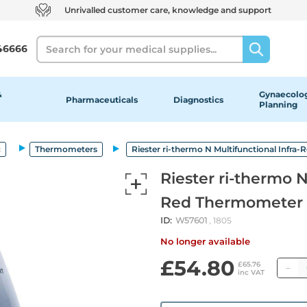
Unrivalled customer care, knowledge and support
Search
46666
&
Gynaecolog
Pharmaceuticals
Diagnostics
Planning
c
Thermometers
Riester ri-thermo N Multifunctional Infr
Riester ri-thermo N
Red Thermometer
ID:
W57601
, 1805
No longer available
£54.80
Q
£65.76
inc VAT