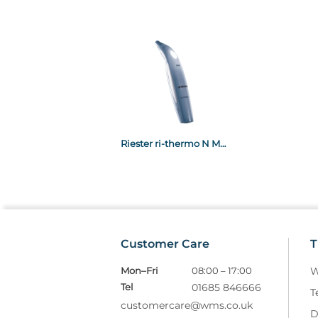
Riester ri-thermo N Multifunctional Infra-Red Thermometer
Customer Care
T
Mon–Fri
08:00 – 17:00
W
Tel
01685 846666
T
customercare@wms.co.uk
D