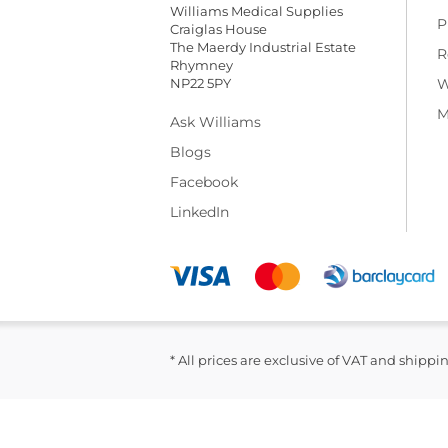
Williams Medical Supplies
P
Craiglas House
The Maerdy Industrial Estate
R
Rhymney
NP22 5PY
W
M
Ask Williams
Blogs
Facebook
LinkedIn
* All prices are exclusive of VAT and shippi