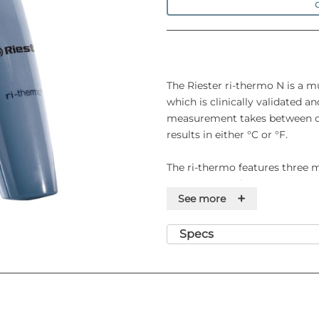
O
The Riester ri-thermo N is a m
which is clinically validated 
measurement takes between on
results in either °C or °F.
The ri-thermo features three
temperature, air temperature 
+
See more
Specifications
Specs
• Displayed temperature range
• Operating ambient temperatu
• Display resolution: 0.1°C
• Accuracy for displayed temper
• Measurement time: 1 to 2 se