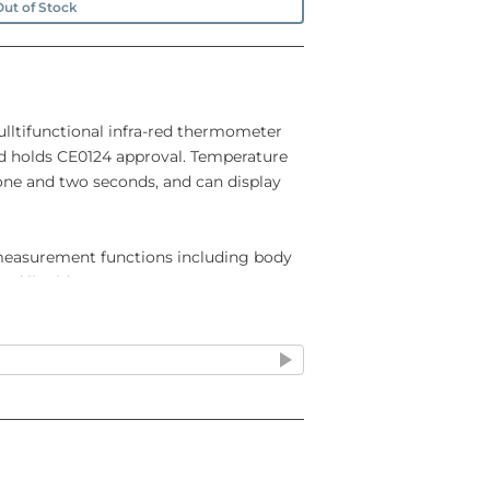
ut of Stock
ulltifunctional infra-red thermometer
and holds CE0124 approval. Temperature
e and two seconds, and can display
 measurement functions including body
and liquid temperature.
: 0°C to 100°C
re range: 5°C to 40°C
ature : ±0.2°C at 32.0°C to 42.2°C
conds