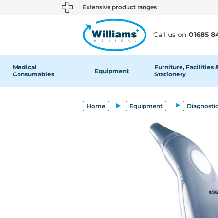
text.skipToContent
text.skipToNavigation
Extensive product ranges
Call us on
01685 8
Medical
Furniture, Facilities 
Equipment
Consumables
Stationery
Home
Equipment
Diagnosti