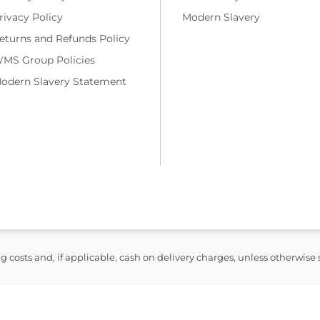
rivacy Policy
Modern Slavery
eturns and Refunds Policy
MS Group Policies
odern Slavery Statement
ng costs and, if applicable, cash on delivery charges, unless otherwise