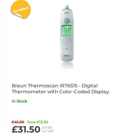
Braun Thermoscan IRT6515 - Digital
Thermometer with Color-Coded Display.
In Stock
£45.00
Save £13.50
£31.50
£37.80
inc VAT