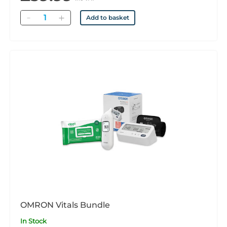
Quantity
Add to basket
OMRON Vitals Bundle
In Stock