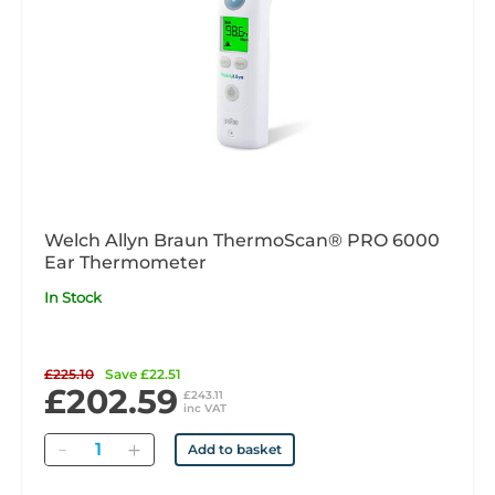
Welch Allyn Braun ThermoScan® PRO 6000
Ear Thermometer
In Stock
£225.10
Save £22.51
£202.59
£243.11
inc VAT
Quantity
Add to basket