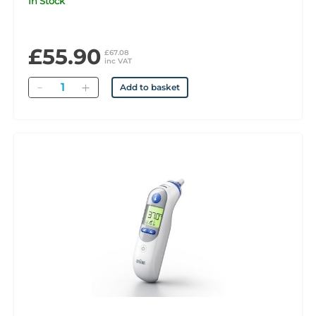
In Stock
£55.90
£67.08
inc VAT
Quantity
Add to basket