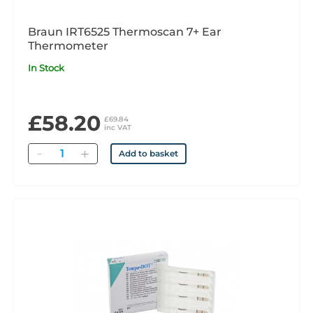
Braun IRT6525 Thermoscan 7+ Ear
Thermometer
In Stock
£58.20
£69.84
inc VAT
Quantity
Add to basket