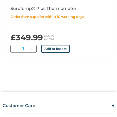
SureTemp® Plus Thermometer
Order from supplier within 10 working days.
£349.99
£419.99
inc VAT
Quantity
Add to basket
▾
Customer Care
Mon–Fri
08:00 – 17:00
Tel