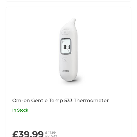
Omron Gentle Temp 533 Thermometer
In Stock
£39.99
£47.99
inc VAT