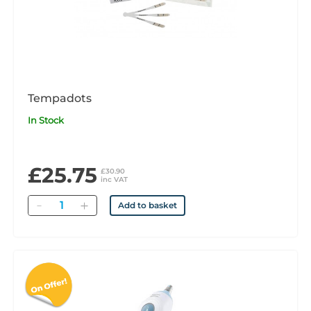
Tempadots
In Stock
£25.75
£30.90
inc VAT
Quantity
Add to basket