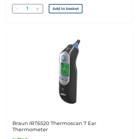
Quantity
Add to basket
Braun IRT6520 Thermoscan 7 Ear
Thermometer