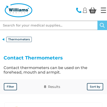
text.skipToContent
text.skipToNavigation
Search
Thermometers
Contact Thermometers
Contact thermometers can be used on the
forehead, mouth and armpit.
8
Results
Filter
Sort by