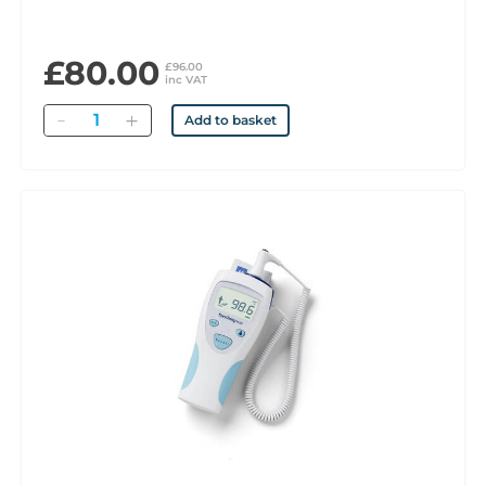
£80.00
£96.00
inc VAT
Quantity
Add to basket