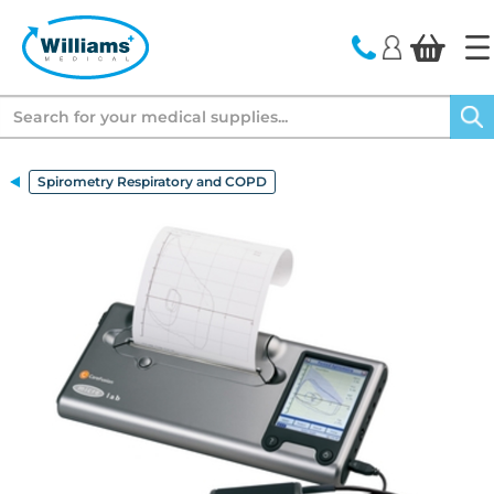
text.skipToContent
text.skipToNavigation
Search
Spirometry Respiratory and COPD