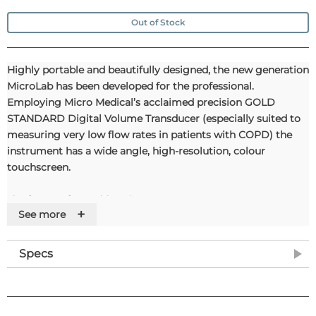
Out of Stock
Highly portable and beautifully designed, the new generation
MicroLab has been developed for the professional.
Employing Micro Medical’s acclaimed precision GOLD
STANDARD Digital Volume Transducer (especially suited to
measuring very low flow rates in patients with COPD) the
instrument has a wide angle, high-resolution, colour
touchscreen.
The future of portable spirometry
+
See more
All the unit's features can be easily accessed by simply
touching the chosen function's corresponding icon. This,
Specs
together with fast textual data entry using a stylus or the
optional MicroMouse makes the system's use highly
intuitive.Highly portable and beautifully designed, the new
generation MicroLab has been developed for the