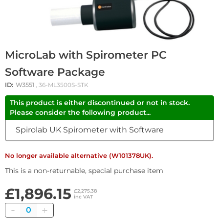
MicroLab with Spirometer PC
Software Package
ID:
W3551
, 36-ML3500S-STK
This product is either discontinued or not in stock.
Please consider the following product...
Spirolab UK Spirometer with Software
No longer available alternative (W101378UK).
This is a non-returnable, special purchase item
£1,896.15
£2,275.38
inc VAT
Quantity