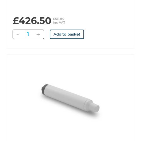
£426.50
£511.80
inc VAT
Quantity
Add to basket