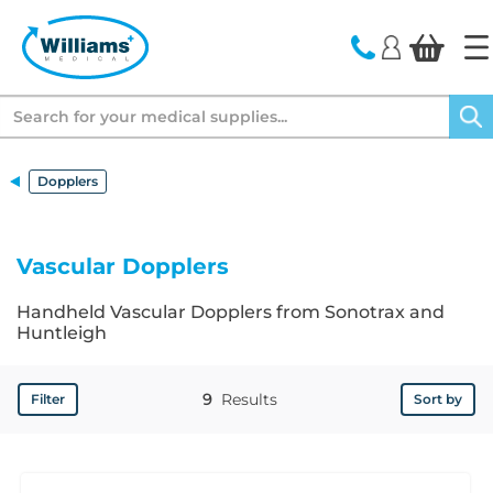
text.skipToContent
text.skipToNavigation
Search
Dopplers
Vascular Dopplers
Handheld Vascular Dopplers from Sonotrax and
Huntleigh
9
Results
Filter
Sort by