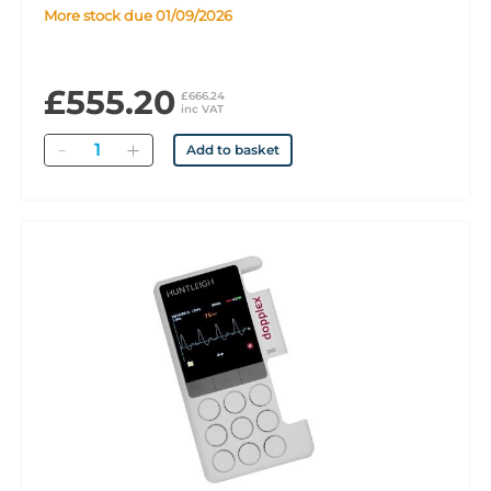
More stock due 01/09/2026
£555.20
£666.24
inc VAT
Quantity
Add to basket