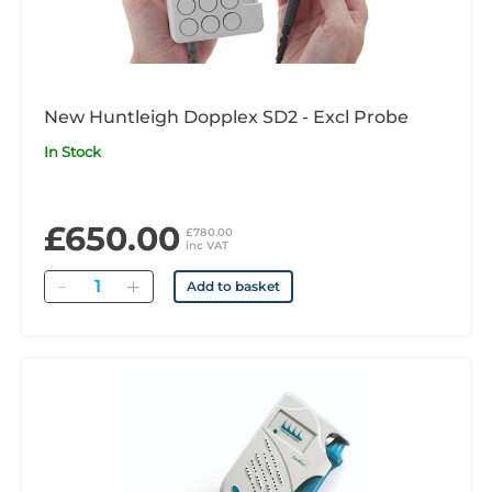
New Huntleigh Dopplex SD2 - Excl Probe
In Stock
£650.00
£780.00
inc VAT
Quantity
Add to basket