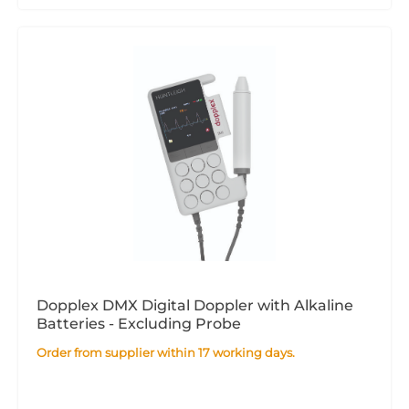
Dopplex DMX Digital Doppler with Alkaline
Batteries - Excluding Probe
Order from supplier within 17 working days.