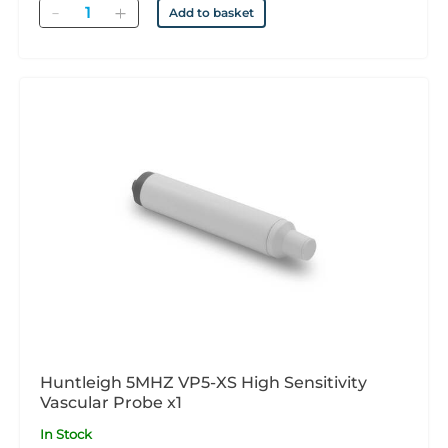
Quantity
Add to basket
Huntleigh 5MHZ VP5-XS High Sensitivity
Vascular Probe x1
In Stock