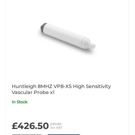
Huntleigh 8MHZ VP8-XS High Sensitivity
Vascular Probe x1
In Stock
£426.50
£511.80
inc VAT