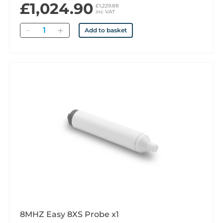
£1,024.90
£1,229.88
inc VAT
Quantity
Add to basket
8MHZ Easy 8XS Probe x1