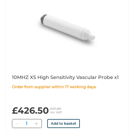
10MHZ XS High Sensitivity Vascular Probe x1
Order from supplier within 17 working days.
£426.50
£511.80
inc VAT
Quantity
Add to basket