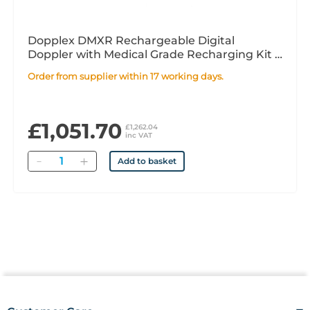
Dopplex DMXR Rechargeable Digital
Doppler with Medical Grade Recharging Kit -
Excluding Probe
Order from supplier within 17 working days.
£1,051.70
£1,262.04
inc VAT
Quantity
Add to basket