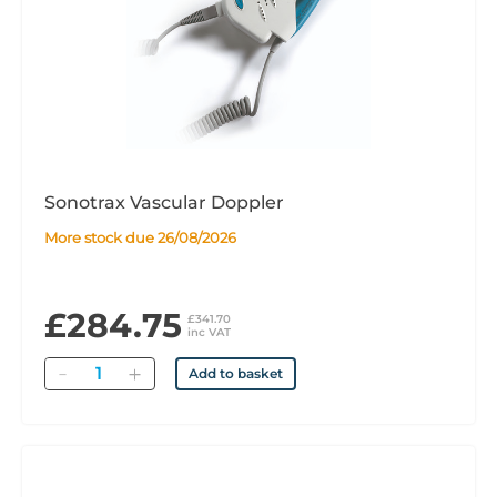
Sonotrax Vascular Doppler
More stock due 26/08/2026
£284.75
£341.70
inc VAT
Quantity
Add to basket