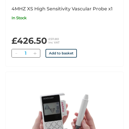
4MHZ XS High Sensitivity Vascular Probe x1
In Stock
£426.50
£511.80
inc VAT
Quantity
Add to basket