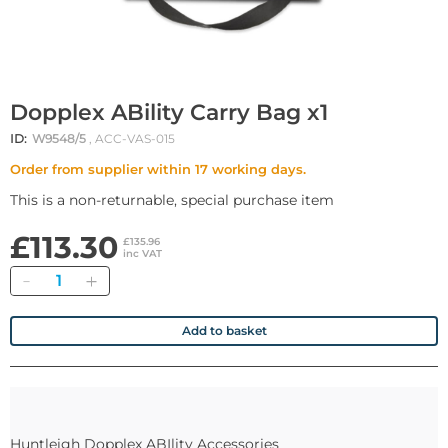
Dopplex ABility Carry Bag x1
ID:
W9548/5
, ACC-VAS-015
Order from supplier within 17 working days.
This is a non-returnable, special purchase item
£113.30
£135.96
inc VAT
Quantity
Add to basket
Huntleigh Dopplex ABIlity Accessories