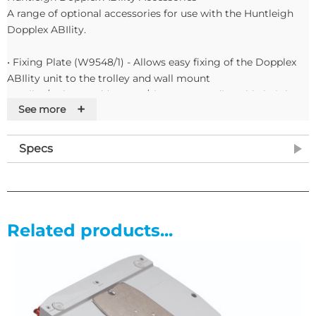
A range of optional accessories for use with the Huntleigh
Dopplex ABIlity.
• Fixing Plate (W9548/1) - Allows easy fixing of the Dopplex
ABIlity unit to the trolley and wall mount
• Trolley/Pole Stand (W9548/2) - 5 castor adjustable height
+
See more
trolley features tube management and an integral basket for
storage. Also requires the fixing plate.
• Wall Mount (W9548/3) - This multi-swivel wall mount
Specs
requires the fixing plate to safely fix your unit to the wall
• Carry Bag (W9548/5) - A lightweight, durable case that
holds the main unit, power cable, cuffs and tubing with
additional space for extra cuffs and sleeves.
• Sleeves (W9548/8) - These disposable sleeves are designed
Related products...
to aid as an infection control barrier between the cuff and
patient limbs.
• Paper (W9548/9) - Standard thermal paper designed for
printing results and waveforms. Adhesive backed label paper
is also available (W9548/10)