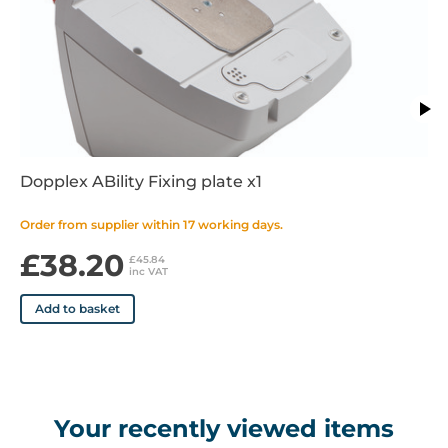
Note: the Wall Mount and Trolley/Pole Stand requires the
Fixing Plate (W9548/1).
Features
Dopplex ABility Fixing plate x1
Order from supplier within 17 working days.
£38.20
£45.84
inc VAT
Add to basket
Your recently viewed items