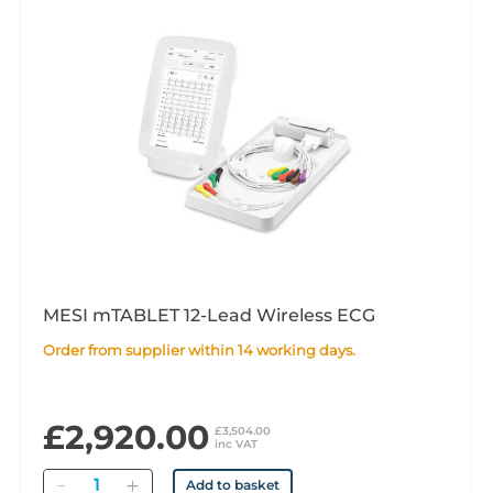
MESI mTABLET 12-Lead Wireless ECG
Order from supplier within 14 working days.
£2,920.00
£3,504.00
inc VAT
Quantity
Add to basket