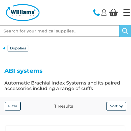
text.skipToContent
text.skipToNavigation
Search
Dopplers
ABI systems
Automatic Brachial Index Systems and its paired
accessories including a range of cuffs
1
Results
Filter
Sort by