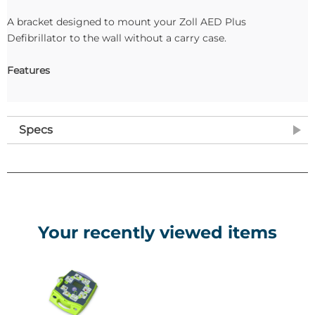
A bracket designed to mount your Zoll AED Plus
Defibrillator to the wall without a carry case.
Features
Specs
Your recently viewed items