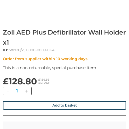
Zoll AED Plus Defibrillator Wall Holder
x1
ID:
W1720/2
, 8000-0809-01-A
Order from supplier within 10 working days.
This is a non-returnable, special purchase item
£128.80
£154.56
inc VAT
Quantity
Add to basket