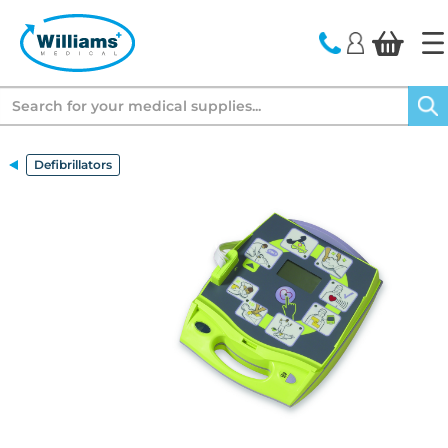
text.skipToContent
text.skipToNavigation
Search
Defibrillators