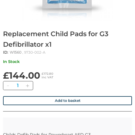
Replacement Child Pads for G3
Defibrillator x1
ID:
W1560
, 9730-002-A
In Stock
£144.00
£172.80
inc VAT
Quantity
Add to basket
Childs Defib Pads for Powerheart AED G3