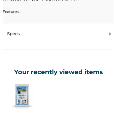
Features
Specs
Your recently viewed items