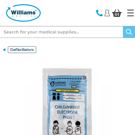
text.skipToContent
text.skipToNavigation
Search
Defibrillators