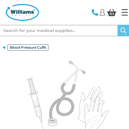
text.skipToContent
text.skipToNavigation
Search
Blood Pressure Cuffs