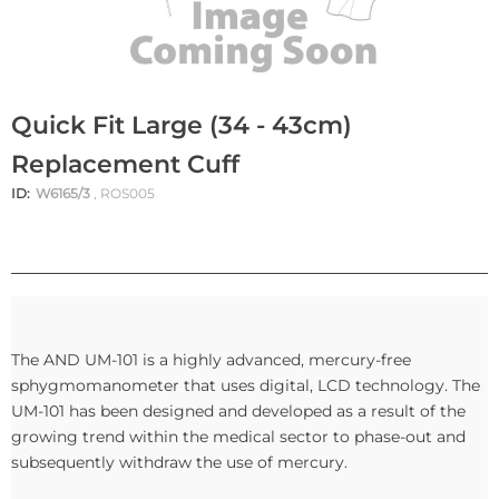
Quick Fit Large (34 - 43cm)
Replacement Cuff
ID:
W6165/3
, ROS005
The AND UM-101 is a highly advanced, mercury-free
sphygmomanometer that uses digital, LCD technology. The
UM-101 has been designed and developed as a result of the
growing trend within the medical sector to phase-out and
subsequently withdraw the use of mercury.