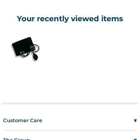
Your recently viewed items
▾
Customer Care
Mon–Fri
08:00 – 17:00
Tel
01685 846666