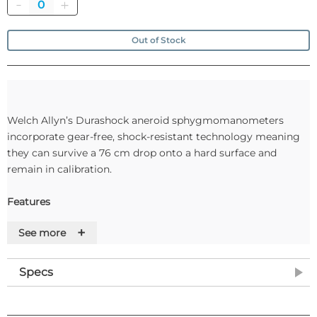
Quantity
Out of Stock
Welch Allyn’s Durashock aneroid sphygmomanometers
incorporate gear-free, shock-resistant technology meaning
they can survive a 76 cm drop onto a hard surface and
remain in calibration.
Features
+
See more
• Gear-free gauges have a four times greater rate of survival
compared to traditional gauges when dropped*
• Gear-free gauges exhibit 41.4% less range of error
Specs
compared to traditional gauges*
• Remain in calibration longer than traditional blood pressure
gauges*