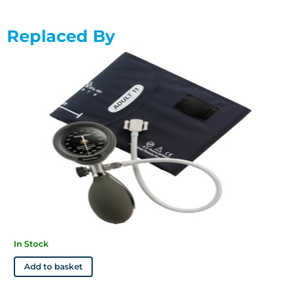
• Clinically validated to AAMI standards
• Not need to be replaced as often as traditional aneroids,
Replaced By
giving you a lower lifetime cost
• Get up to a lifetime warranty (depending on model)
• Comes complete with an adult Welch Allyn Flexiport cuff
*Clinical trial papers available from Welch Allyn.
In Stock
Add to basket