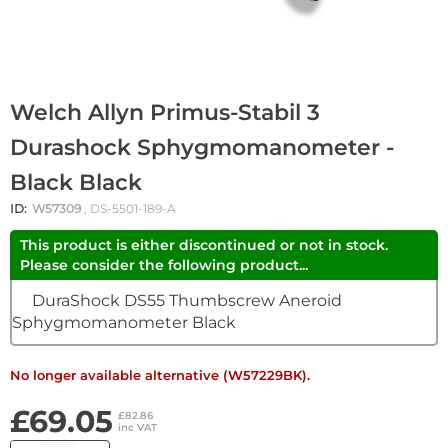
Welch Allyn Primus-Stabil 3
Durashock Sphygmomanometer -
Black Black
ID:
W57309
, DS-5501-189-A
This product is either discontinued or not in stock.
Please consider the following product...
DuraShock DS55 Thumbscrew Aneroid
Sphygmomanometer Black
No longer available alternative (W57229BK).
£69.05
£82.86
inc VAT