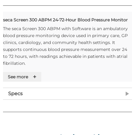
seca Screen 300 ABPM 24-72-Hour Blood Pressure Monitor
The seca Screen 300 ABPM with Software is an ambulatory
blood pressure monitoring device used in primary care, GP
clinics, cardiology, and community health settings. It
supports continuous blood pressure measurement over 24
to 72 hours, with readings achievable in patients with atrial
fibrillation.
The device is fully compatible with EMIS and SystmOne,
+
See more
enabling direct data transfer into existing clinical systems. It
is also compatible with Windows 11, and can be used
Specs
alongside Vision and Semble, where reports are attached
manually as PDF files. An annual licence applies for EMIS
integration, at one licence per practice. The included seca
Screen Software supports ECG, ABPM, Holter ECG, and
Spirometry from a single platform.
Product Features