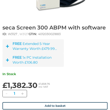
seca Screen 300 ABPM with software
ID:
W3127
, W3127
GTIN:
4012030021883
FREE
Extended 5-Year
Warranty Worth £479.99
incl. VAT
FREE
1x PC Installation
Worth £106.80
In Stock
£1,382.30
£1,658.76
inc VAT
Quantity
Add to basket