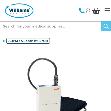
text.skipToContent
text.skipToNavigation
Search
ABPM's & Specialist BPM's