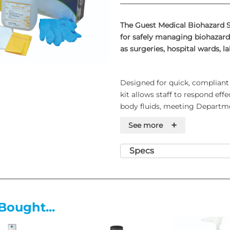
The Guest Medical Biohazard Sp
for safely managing biohazard 
as surgeries, hospital wards, la
Designed for quick, compliant 
kit allows staff to respond eff
body fluids, meeting Departme
collection and disposal.
+
See more
Specs
Contents of the Large Biohazar
approximately 25 spillage clea
2 Haz-Tab Granule Shakers
1 Tub of 100 Haz-Tab Tablets
Bought...
1 Haz-Tab Diluter
25 Scoops and Scrapers
25 Paper Towels