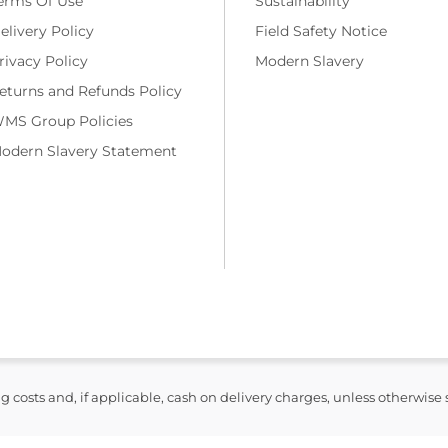
erms Of Use
Sustainability
elivery Policy
Field Safety Notice
rivacy Policy
Modern Slavery
eturns and Refunds Policy
MS Group Policies
odern Slavery Statement
ng costs and, if applicable, cash on delivery charges, unless otherwise