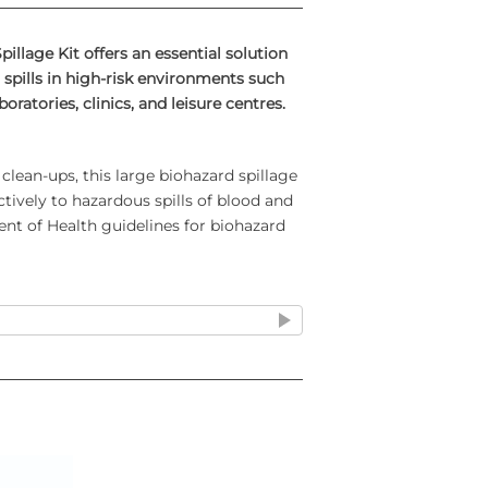
illage Kit offers an essential solution
spills in high-risk environments such
boratories, clinics, and leisure centres.
clean-ups, this large biohazard spillage
ectively to hazardous spills of blood and
nt of Health guidelines for biohazard
d Spillage Kit-
Includes supplies for
r-ups: