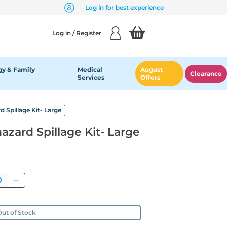
Log in for best experience
Log in / Register
y & Family
Medical
August
Clearance
Services
Offers
d Spillage Kit- Large
azard Spillage Kit- Large
antity
ut of Stock