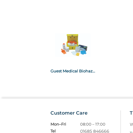
Guest Medical Biohazard Spillage Kit- Large
Customer Care
T
Mon–Fri
08:00 – 17:00
W
Tel
01685 846666