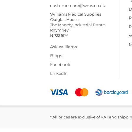
T
customercare@wms.co.uk
D
Williams Medical Supplies
P
Craiglas House
The Maerdy Industrial Estate
R
Rhymney
NP22 5PY
W
M
Ask Williams
Blogs
Facebook
LinkedIn
* All prices are exclusive of VAT and shippi