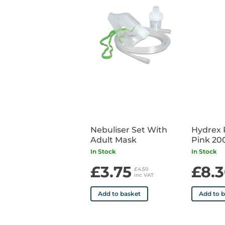
Nebuliser Set With
Hydrex 
Adult Mask
Pink 20
In Stock
In Stock
£3.75
£8.
£4.50
inc VAT
Add to basket
Add to 