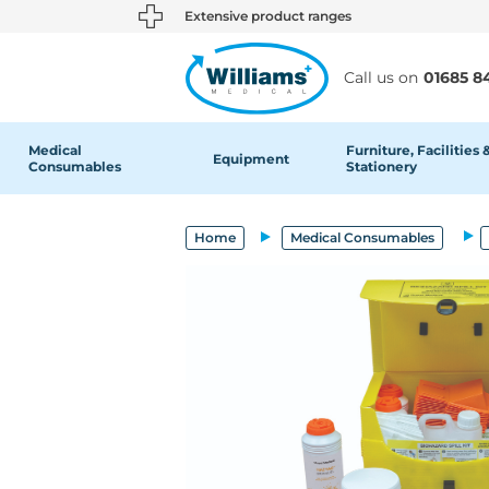
text.skipToContent
text.skipToNavigation
Extensive product ranges
Call us on
01685 8
Medical
Furniture, Facilities 
Equipment
Consumables
Stationery
Home
Medical Consumables