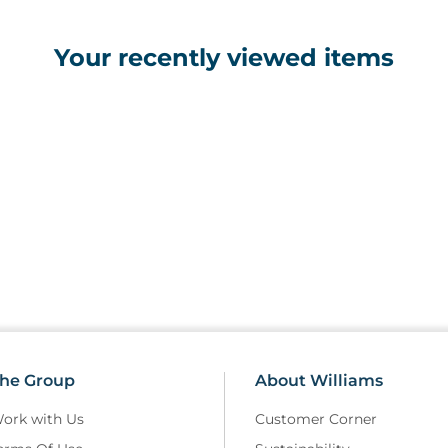
Your recently viewed items
he Group
About Williams
ork with Us
Customer Corner