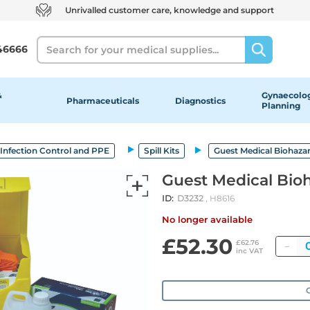
Unrivalled customer care, knowledge and support
Search
46666
&
Gynaecolog
Pharmaceuticals
Diagnostics
Planning
Infection Control and PPE
Spill Kits
Guest Medical Biohazar
Guest Medical Bioh
ID:
D3232
, H8616
No longer available
£52.30
Qu
£62.76
inc VAT
O