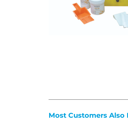
Most Customers Also 