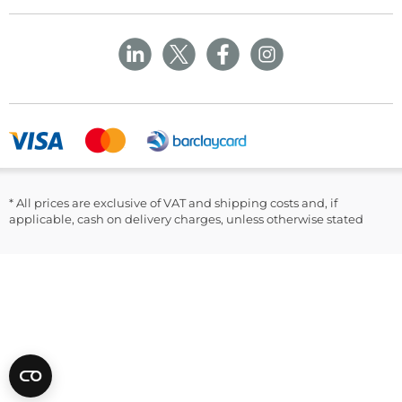
Delivery Policy
Customer Corner
Rhymney
NP22 5PY
Privacy Policy
Sustainability
Returns and Refunds Policy
Field Safety Notice
Ask Williams
WMS Group Policies
Modern Slavery
Blogs
Modern Slavery Statement
Facebook
LinkedIn
* All prices are exclusive of VAT and shipping costs and, if
applicable, cash on delivery charges, unless otherwise stated