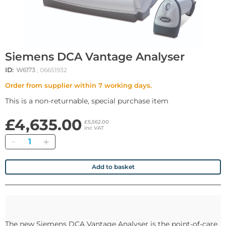
Siemens DCA Vantage Analyser
ID:
W6173
, 06651932
Order from supplier within 7 working days.
This is a non-returnable, special purchase item
£4,635.00
£5,562.00
inc VAT
Quantity
Add to basket
The new Siemens DCA Vantage Analyser is the point-of-care