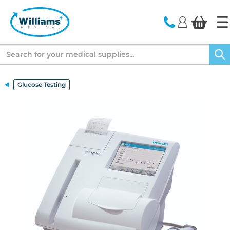
text.skipToContent
text.skipToNavigation
Search
Glucose Testing