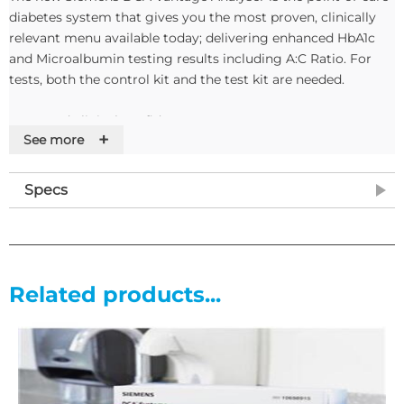
diabetes system that gives you the most proven, clinically
relevant menu available today; delivering enhanced HbA1c
and Microalbumin testing results including A:C Ratio. For
tests, both the control kit and the test kit are needed.
Improved clinical confidence
+
See more
• Proven to provide accurate and precise lab-quality results
• Barcode patient data entry to reduce transcription errors
Specs
Enhanced productivity
• Onboard printed results; eliminates transcription errors and
saves time
Related products...
• Automatically uploads results to a LIS/HIS
• Largest memory stores up to 4000 records: easily
downloaded and transferred to a PC
Proven simplicity