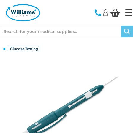
text.skipToContent
text.skipToNavigation
Search
Glucose Testing