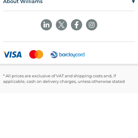
▾
About Williams
The Maerdy Industrial Estate
Delivery Policy
Customer Corner
Rhymney
NP22 5PY
Privacy Policy
Sustainability
Returns and Refunds Policy
Field Safety Notice
Ask Williams
WMS Group Policies
Modern Slavery
Blogs
Modern Slavery Statement
Facebook
LinkedIn
* All prices are exclusive of VAT and shipping costs and, if
applicable, cash on delivery charges, unless otherwise stated