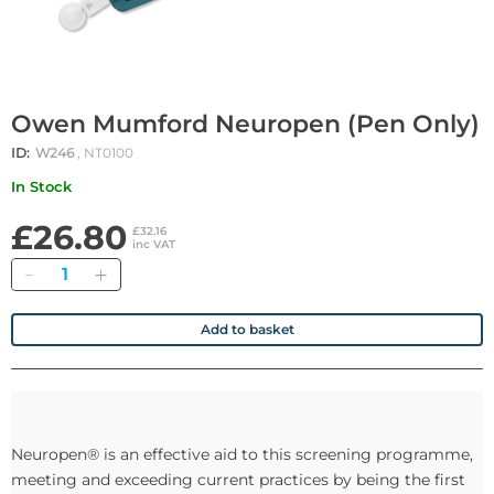
Owen Mumford Neuropen (Pen Only)
ID:
W246
, NT0100
In Stock
£26.80
£32.16
inc VAT
Quantity
Add to basket
Neuropen® is an effective aid to this screening programme,
meeting and exceeding current practices by being the first