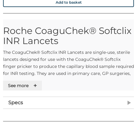
Add to basket
Roche CoaguChek® Softclix
INR Lancets
The CoaguChek® Softclix INR Lancets are single-use, sterile
lancets designed for use with the CoaguChek® Softclix
finger pricker to produce the capillary blood sample required
for INR testing. They are used in primary care, GP surgeries,
anticoagulation clinics, and community health settings
+
See more
where point-of-care INR monitoring is performed. Each pack
contains 50 lancets.
Specs
The lancets are sterilised using irradiation and are intended
for single use only, supporting safe and hygienic blood
sampling practice in line with standard infection control
requirements.