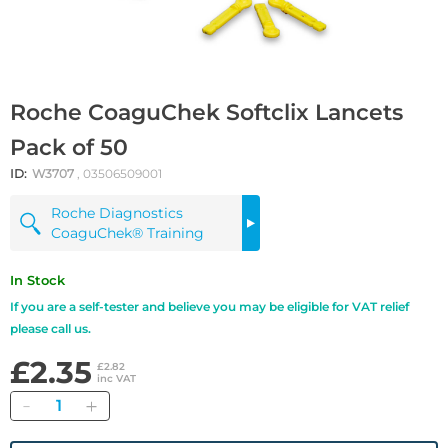
Roche CoaguChek Softclix Lancets
Pack of 50
ID:
W3707
, 03506509001
Roche Diagnostics
CoaguChek® Training
In Stock
If you are a self-tester and believe you may be eligible for VAT relief
please call us.
£2.35
£2.82
inc VAT
Quantity