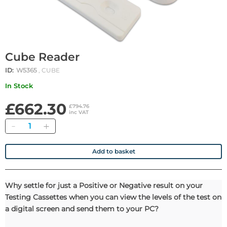
Cube Reader
ID:
W5365
, CUBE
In Stock
£662.30
£794.76
inc VAT
Quantity
Add to basket
Why settle for just a Positive or Negative result on your
Testing Cassettes when you can view the levels of the test on
a digital screen and send them to your PC?