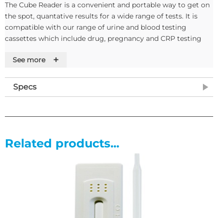
The Cube Reader is a convenient and portable way to get on
the spot, quantative results for a wide range of tests. It is
compatible with our range of urine and blood testing
cassettes which include drug, pregnancy and CRP testing
casettes.
+
See more
The Cube reader works by taking a picture of the test
cassette result window and measuring the optical density of
Specs
the line given. This allows the Cube Reader to provide
quantative and qualitative evalution of a wide range of tests,
some examples of which are
• C-Reactive Protein - used to test for and monitor infection
Related products...
in the blood, useful for monitoring the efficacy of antibiotics
• Prenancy & Ovulation - can be used to estimate how far
along the patient is and at what stage of ovulation
Results can be stored internally or extracted via USB cable
and software. Each measurement is saved with an ID
number, test name, lot number, date and time.