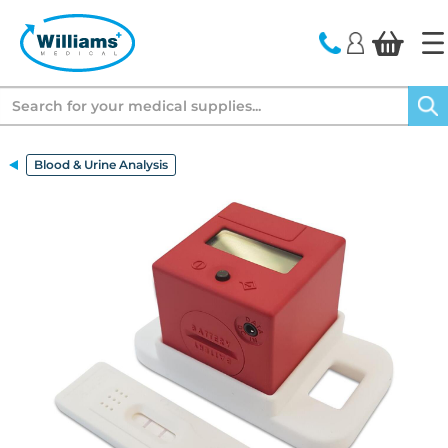
text.skipToContent
text.skipToNavigation
Search
Blood & Urine Analysis