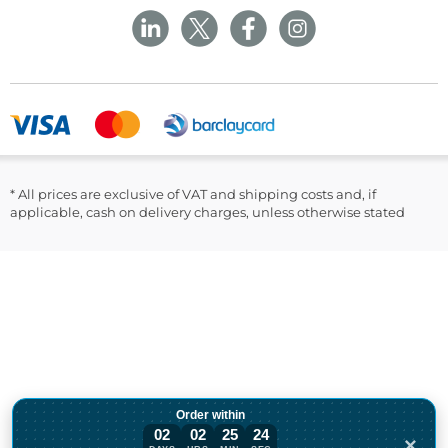
Privacy Policy
Sustainability
Returns and Refunds Policy
Field Safety Notice
Ask Williams
WMS Group Policies
Modern Slavery
Blogs
Modern Slavery Statement
Facebook
LinkedIn
* All prices are exclusive of VAT and shipping costs and, if
applicable, cash on delivery charges, unless otherwise stated
Order within
02
02
25
24
×