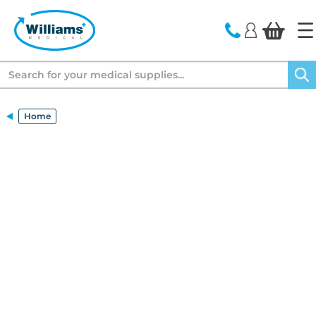
text.skipToContent
text.skipToNavigation
Search
Home