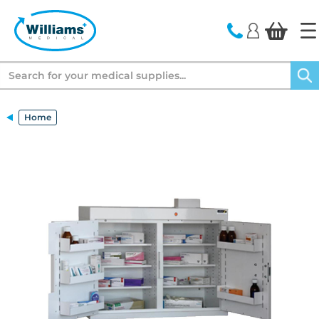
text.skipToContent
text.skipToNavigation
Search
Home