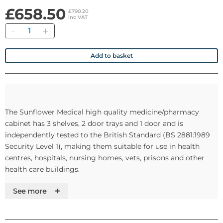
£658.50
£790.20
inc VAT
Quantity
Add to basket
The Sunflower Medical high quality medicine/pharmacy
cabinet has 3 shelves, 2 door trays and 1 door and is
independently tested to the British Standard (BS 2881:1989
Security Level 1), making them suitable for use in health
centres, hospitals, nursing homes, vets, prisons and other
health care buildings.
+
See more
Optional Warning Light and Alarm Buzzer
• 5V DC external warning light shows green when closed, red