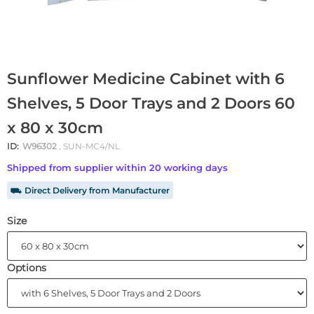
Sunflower Medicine Cabinet with 6
Shelves, 5 Door Trays and 2 Doors 60
x 80 x 30cm
ID:
W96302
, SUN-MC4/NL
Shipped from supplier within 20 working days
⛟ Direct Delivery from Manufacturer
Size
Options