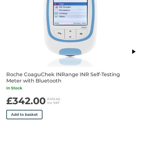
• Cuff pressure display resolution: 1mmHg
• Static accuracy: Pressure within +/-3mmHg or 2% of
reading > 200 mmHg
• Pulse accuracy: +/-5% of the readout value
• Voltage source: Rechargable battery pack 4.8V C4000
mAhA, Mains adapter DC 7.5V, 2A
• Device corresponds to the requirements of the standard for
non-invasive blood pressure monitor: EN 1060-1, EN 1060-3,
EN-1060-4, IEC 60601-1, IEC 60601-1-2
Roche CoaguChek INRange INR Self-Testing
Meter with Bluetooth
In Stock
£342.00
£410.40
inc VAT
Add to basket