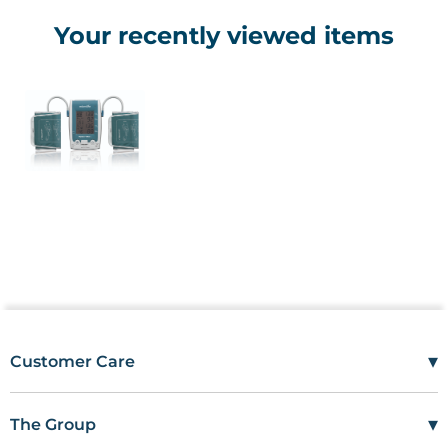
Your recently viewed items
▾
Customer Care
Mon–Fri
08:00 – 17:00
Tel
01685 846666
▾
The Group
customercare@wms.co.uk
Work with Us