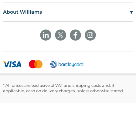
Williams Medical Supplies
Terms Of Use
Craiglas House
▾
About Williams
The Maerdy Industrial Estate
Delivery Policy
Customer Corner
Rhymney
NP22 5PY
Privacy Policy
Sustainability
Returns and Refunds Policy
Field Safety Notice
Ask Williams
WMS Group Policies
Modern Slavery
Blogs
Modern Slavery Statement
Facebook
LinkedIn
* All prices are exclusive of VAT and shipping costs and, if
applicable, cash on delivery charges, unless otherwise stated