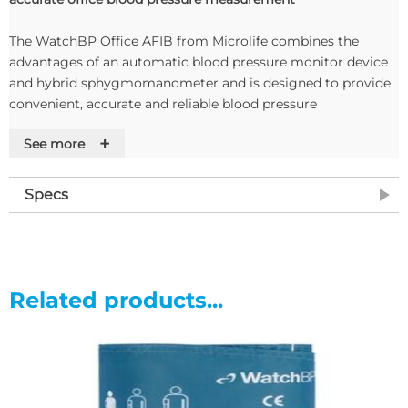
The WatchBP Office AFIB from Microlife combines the
advantages of an automatic blood pressure monitor device
and hybrid sphygmomanometer and is designed to provide
convenient, accurate and reliable blood pressure
measurement.
+
See more
The device features an Atrial Fibrillation (AF) detection
system, a dual cuff design for simultaneous measurement of
Specs
both arms to assess the inter-arm difference (IAD) and the
Office AFIB also has an auscultatory mode, specifically for
use in elderly, obese and patients with arrhythm
Features
Related products...
Features
• AFIB detection
• Semi-automated Auscultatory mode
• Unique dual-cuff design allowing for simultaneous both-