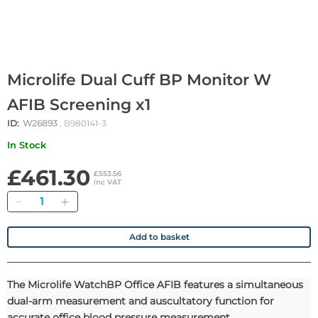
Microlife Dual Cuff BP Monitor W
AFIB Screening x1
ID:
W26893
, B980141-3
In Stock
£461.30
£553.56
inc VAT
Quantity
Add to basket
The Microlife WatchBP Office AFIB features a simultaneous
dual-arm measurement and auscultatory function for
accurate office blood pressure measurement