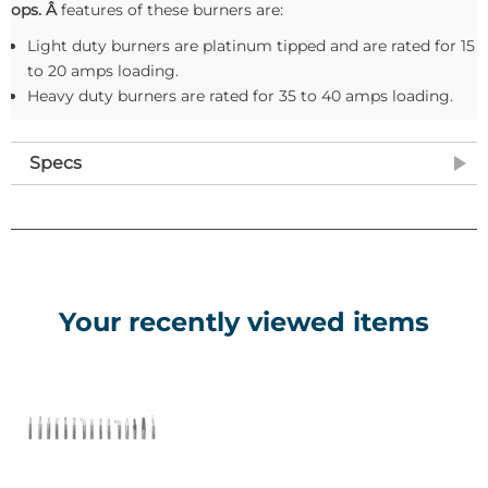
ops. Â
features of these burners are:
Light duty burners are platinum tipped and are rated for 15
to 20 amps loading.
Heavy duty burners are rated for 35 to 40 amps loading.
Specs
Your recently viewed items