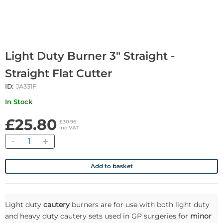
Light Duty Burner 3" Straight -
Straight Flat Cutter
ID:
JA331F
In Stock
£25.80
£30.96
inc VAT
Quantity
Add to basket
Light duty
cautery
burners are for use with both light duty
and heavy duty cautery sets used in GP surgeries for
minor