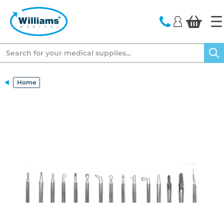
text.skipToContent
text.skipToNavigation
Search
Home